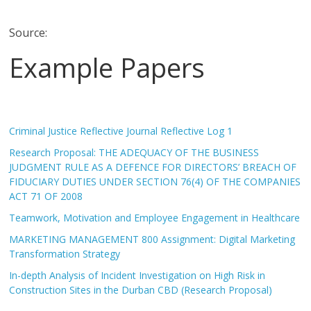
Source:
Example Papers
Criminal Justice Reflective Journal Reflective Log 1
Research Proposal: THE ADEQUACY OF THE BUSINESS
JUDGMENT RULE AS A DEFENCE FOR DIRECTORS’ BREACH OF
FIDUCIARY DUTIES UNDER SECTION 76(4) OF THE COMPANIES
ACT 71 OF 2008
Teamwork, Motivation and Employee Engagement in Healthcare
MARKETING MANAGEMENT 800 Assignment: Digital Marketing
Transformation Strategy
In-depth Analysis of Incident Investigation on High Risk in
Construction Sites in the Durban CBD (Research Proposal)