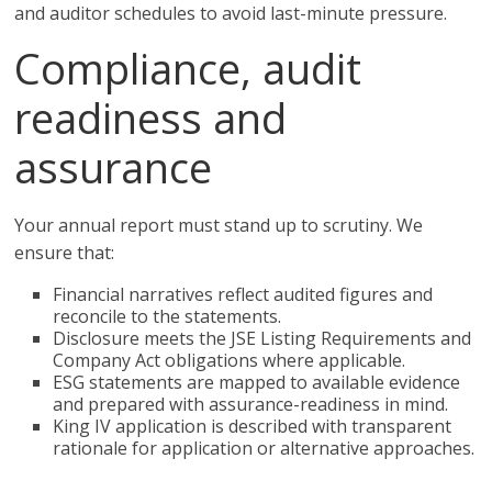
and auditor schedules to avoid last-minute pressure.
Compliance, audit
readiness and
assurance
Your annual report must stand up to scrutiny. We
ensure that:
Financial narratives reflect audited figures and
reconcile to the statements.
Disclosure meets the JSE Listing Requirements and
Company Act obligations where applicable.
ESG statements are mapped to available evidence
and prepared with assurance-readiness in mind.
King IV application is described with transparent
rationale for application or alternative approaches.