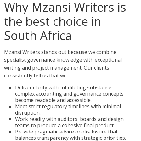
Why Mzansi Writers is
the best choice in
South Africa
Mzansi Writers stands out because we combine
specialist governance knowledge with exceptional
writing and project management. Our clients
consistently tell us that we:
Deliver clarity without diluting substance —
complex accounting and governance concepts
become readable and accessible.
Meet strict regulatory timelines with minimal
disruption.
Work readily with auditors, boards and design
teams to produce a cohesive final product.
Provide pragmatic advice on disclosure that
balances transparency with strategic priorities.