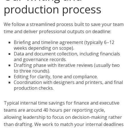
production process
We follow a streamlined process built to save your team
time and deliver professional outputs on deadline:
Briefing and timeline agreement (typically 6–12
weeks depending on scope).
Data and document collection, including financials
and governance records.
Drafting phase with iterative reviews (usually two
to three rounds).
Editing for clarity, tone and compliance.
Coordination with designers and printers, and final
production checks.
Typical internal time savings for finance and executive
teams are around 40 hours per reporting cycle,
allowing leadership to focus on decision-making rather
than drafting. We work to match your internal deadlines