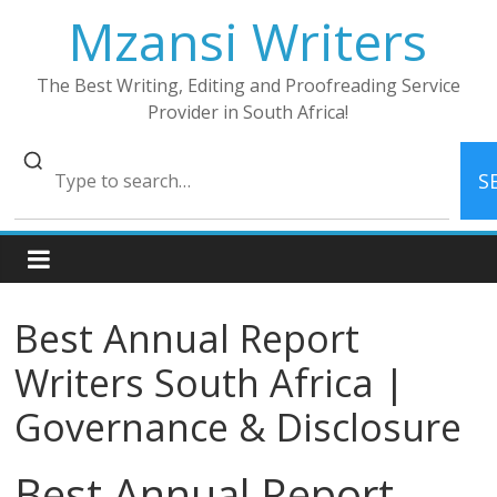
Skip
Mzansi Writers
to
content
The Best Writing, Editing and Proofreading Service
Provider in South Africa!
S
Best Annual Report
Writers South Africa |
Governance & Disclosure
Best Annual Report