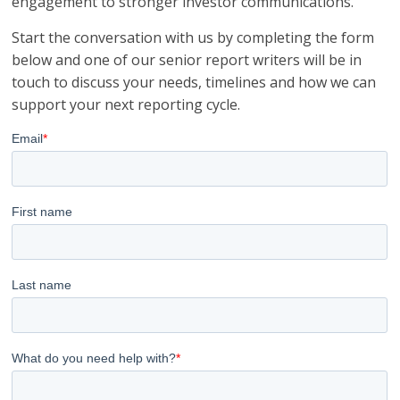
engagement to stronger investor communications.
Start the conversation with us by completing the form
below and one of our senior report writers will be in
touch to discuss your needs, timelines and how we can
support your next reporting cycle.