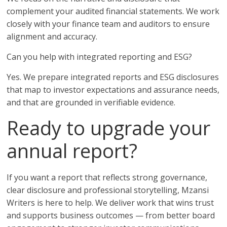
complement your audited financial statements. We work
closely with your finance team and auditors to ensure
alignment and accuracy.
Can you help with integrated reporting and ESG?
Yes. We prepare integrated reports and ESG disclosures
that map to investor expectations and assurance needs,
and that are grounded in verifiable evidence.
Ready to upgrade your
annual report?
If you want a report that reflects strong governance,
clear disclosure and professional storytelling, Mzansi
Writers is here to help. We deliver work that wins trust
and supports business outcomes — from better board