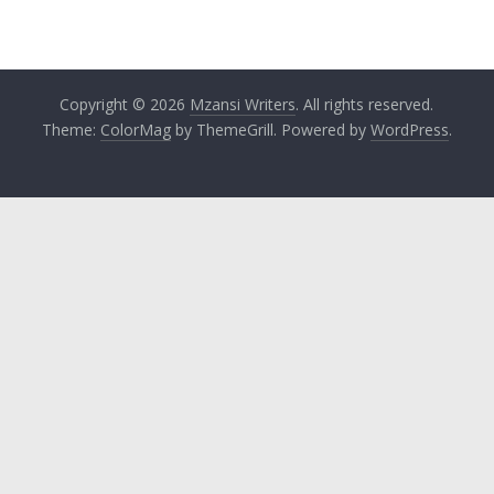
Copyright © 2026
Mzansi Writers
. All rights reserved.
Theme:
ColorMag
by ThemeGrill. Powered by
WordPress
.