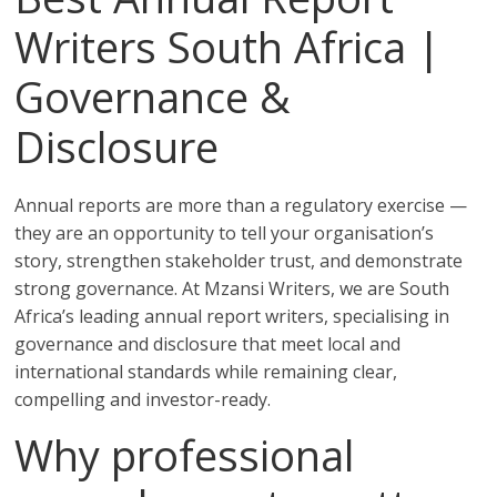
Writers South Africa |
Governance &
Disclosure
Annual reports are more than a regulatory exercise —
they are an opportunity to tell your organisation’s
story, strengthen stakeholder trust, and demonstrate
strong governance. At Mzansi Writers, we are South
Africa’s leading annual report writers, specialising in
governance and disclosure that meet local and
international standards while remaining clear,
compelling and investor-ready.
Why professional