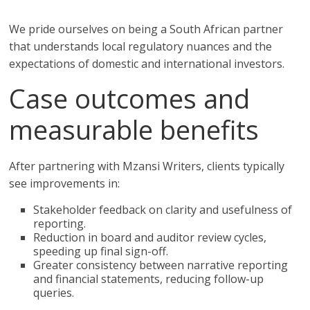
We pride ourselves on being a South African partner
that understands local regulatory nuances and the
expectations of domestic and international investors.
Case outcomes and
measurable benefits
After partnering with Mzansi Writers, clients typically
see improvements in:
Stakeholder feedback on clarity and usefulness of
reporting.
Reduction in board and auditor review cycles,
speeding up final sign-off.
Greater consistency between narrative reporting
and financial statements, reducing follow-up
queries.