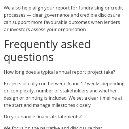
We also help align your report for fundraising or credit
processes — clear governance and credible disclosure
can support more favourable outcomes when lenders
or investors assess your organisation.
Frequently asked
questions
How long does a typical annual report project take?
Projects usually run between 6 and 12 weeks depending
on complexity, number of stakeholders and whether
design or printing is included. We set a clear timeline at
the start and manage milestones closely.
Do you handle financial statements?
We focus on the narrative and disclosure that