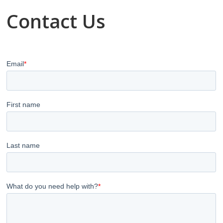
Contact Us