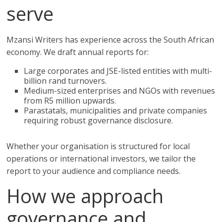
serve
Mzansi Writers has experience across the South African
economy. We draft annual reports for:
Large corporates and JSE-listed entities with multi-
billion rand turnovers.
Medium-sized enterprises and NGOs with revenues
from R5 million upwards.
Parastatals, municipalities and private companies
requiring robust governance disclosure.
Whether your organisation is structured for local
operations or international investors, we tailor the
report to your audience and compliance needs.
How we approach
governance and