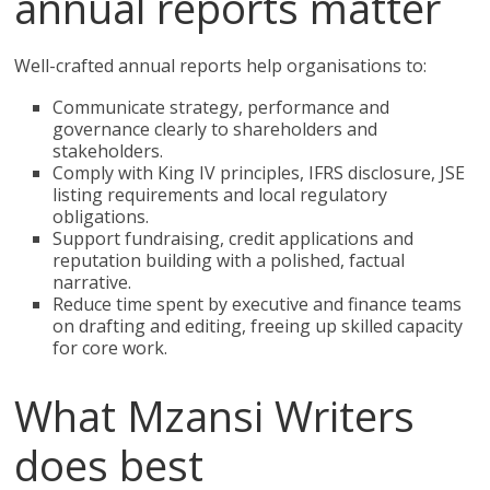
annual reports matter
Well-crafted annual reports help organisations to:
Communicate strategy, performance and
governance clearly to shareholders and
stakeholders.
Comply with King IV principles, IFRS disclosure, JSE
listing requirements and local regulatory
obligations.
Support fundraising, credit applications and
reputation building with a polished, factual
narrative.
Reduce time spent by executive and finance teams
on drafting and editing, freeing up skilled capacity
for core work.
What Mzansi Writers
does best