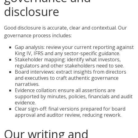
disclosure
Good disclosure is accurate, clear and contextual. Our
governance process includes:
Gap analysis: review your current reporting against
King IV, IFRS and any sector-specific guidance.
Stakeholder mapping: identify what investors,
regulators and other stakeholders need to see.
Board interviews: extract insights from directors
and executives to craft authentic governance
narratives.
Evidence collation: ensure all assertions are
supported by minutes, policies, financials and audit
evidence.
Clear sign-off: final versions prepared for board
approval and auditor review, reducing rework.
Our writing and