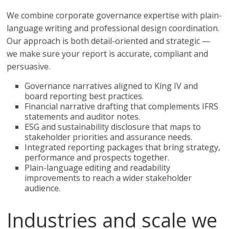
We combine corporate governance expertise with plain-
language writing and professional design coordination.
Our approach is both detail-oriented and strategic —
we make sure your report is accurate, compliant and
persuasive.
Governance narratives aligned to King IV and
board reporting best practices.
Financial narrative drafting that complements IFRS
statements and auditor notes.
ESG and sustainability disclosure that maps to
stakeholder priorities and assurance needs.
Integrated reporting packages that bring strategy,
performance and prospects together.
Plain-language editing and readability
improvements to reach a wider stakeholder
audience.
Industries and scale we