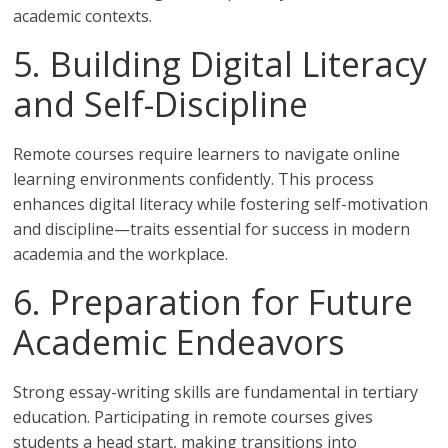
academic contexts.
5. Building Digital Literacy
and Self-Discipline
Remote courses require learners to navigate online
learning environments confidently. This process
enhances digital literacy while fostering self-motivation
and discipline—traits essential for success in modern
academia and the workplace.
6. Preparation for Future
Academic Endeavors
Strong essay-writing skills are fundamental in tertiary
education. Participating in remote courses gives
students a head start, making transitions into