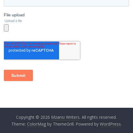
Copyright © 2026
Mzansi Writers
. All rights reserved.
Theme:
ColorMag
by ThemeGrill. Powered by
WordPress
.