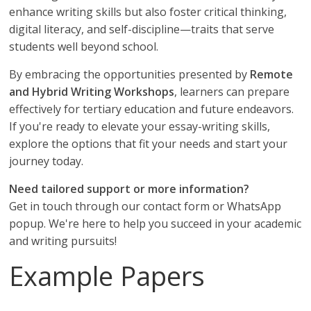
enhance writing skills but also foster critical thinking,
digital literacy, and self-discipline—traits that serve
students well beyond school.
By embracing the opportunities presented by
Remote
and Hybrid Writing Workshops
, learners can prepare
effectively for tertiary education and future endeavors.
If you're ready to elevate your essay-writing skills,
explore the options that fit your needs and start your
journey today.
Need tailored support or more information?
Get in touch through our contact form or WhatsApp
popup. We're here to help you succeed in your academic
and writing pursuits!
Example Papers