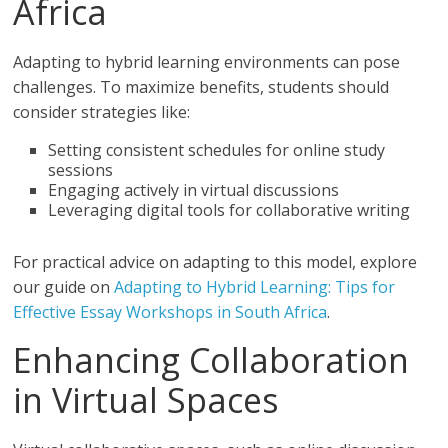
Africa
Adapting to hybrid learning environments can pose
challenges. To maximize benefits, students should
consider strategies like:
Setting consistent schedules for online study
sessions
Engaging actively in virtual discussions
Leveraging digital tools for collaborative writing
For practical advice on adapting to this model, explore
our guide on
Adapting to Hybrid Learning: Tips for
Effective Essay Workshops in South Africa
.
Enhancing Collaboration
in Virtual Spaces