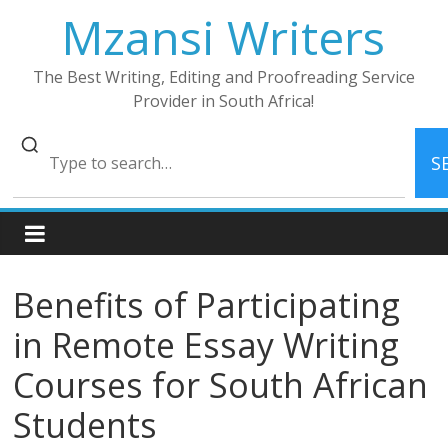
Skip
Mzansi Writers
to
content
The Best Writing, Editing and Proofreading Service
Provider in South Africa!
S
Benefits of Participating
in Remote Essay Writing
Courses for South African
Students