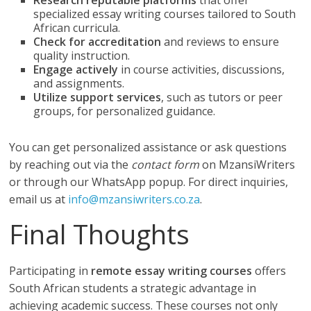
Research reputable platforms
that offer
specialized essay writing courses tailored to South
African curricula.
Check for accreditation
and reviews to ensure
quality instruction.
Engage actively
in course activities, discussions,
and assignments.
Utilize support services
, such as tutors or peer
groups, for personalized guidance.
You can get personalized assistance or ask questions
by reaching out via the
contact form
on MzansiWriters
or through our WhatsApp popup. For direct inquiries,
email us at
info@mzansiwriters.co.za
.
Final Thoughts
Participating in
remote essay writing courses
offers
South African students a strategic advantage in
achieving academic success. These courses not only