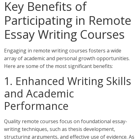
Key Benefits of
Participating in Remote
Essay Writing Courses
Engaging in remote writing courses fosters a wide
array of academic and personal growth opportunities.
Here are some of the most significant benefits:
1. Enhanced Writing Skills
and Academic
Performance
Quality remote courses focus on foundational essay-
writing techniques, such as thesis development,
structuring arguments, and effective use of evidence. As