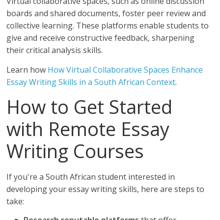
Virtual collaborative spaces, such as online discussion
boards and shared documents, foster peer review and
collective learning. These platforms enable students to
give and receive constructive feedback, sharpening
their critical analysis skills.
Learn how
How Virtual Collaborative Spaces Enhance
Essay Writing Skills in a South African Context
.
How to Get Started
with Remote Essay
Writing Courses
If you're a South African student interested in
developing your essay writing skills, here are steps to
take: