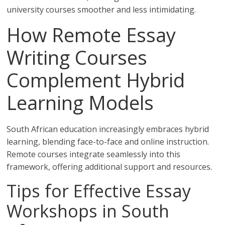
university courses smoother and less intimidating.
How Remote Essay
Writing Courses
Complement Hybrid
Learning Models
South African education increasingly embraces hybrid
learning, blending face-to-face and online instruction.
Remote courses integrate seamlessly into this
framework, offering additional support and resources.
Tips for Effective Essay
Workshops in South