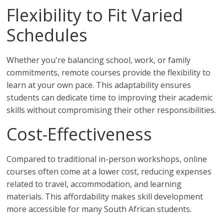
Flexibility to Fit Varied
Schedules
Whether you're balancing school, work, or family
commitments, remote courses provide the flexibility to
learn at your own pace. This adaptability ensures
students can dedicate time to improving their academic
skills without compromising their other responsibilities.
Cost-Effectiveness
Compared to traditional in-person workshops, online
courses often come at a lower cost, reducing expenses
related to travel, accommodation, and learning
materials. This affordability makes skill development
more accessible for many South African students.