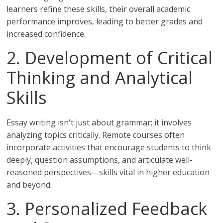
learners refine these skills, their overall academic
performance improves, leading to better grades and
increased confidence.
2. Development of Critical
Thinking and Analytical
Skills
Essay writing isn't just about grammar; it involves
analyzing topics critically. Remote courses often
incorporate activities that encourage students to think
deeply, question assumptions, and articulate well-
reasoned perspectives—skills vital in higher education
and beyond.
3. Personalized Feedback