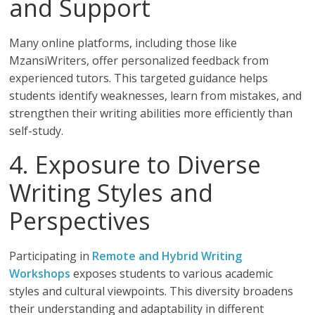
and Support
Many online platforms, including those like
MzansiWriters, offer personalized feedback from
experienced tutors. This targeted guidance helps
students identify weaknesses, learn from mistakes, and
strengthen their writing abilities more efficiently than
self-study.
4. Exposure to Diverse
Writing Styles and
Perspectives
Participating in
Remote and Hybrid Writing
Workshops
exposes students to various academic
styles and cultural viewpoints. This diversity broadens
their understanding and adaptability in different