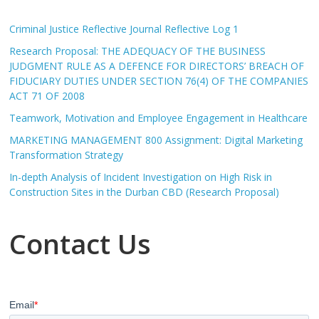
Criminal Justice Reflective Journal Reflective Log 1
Research Proposal: THE ADEQUACY OF THE BUSINESS
JUDGMENT RULE AS A DEFENCE FOR DIRECTORS’ BREACH OF
FIDUCIARY DUTIES UNDER SECTION 76(4) OF THE COMPANIES
ACT 71 OF 2008
Teamwork, Motivation and Employee Engagement in Healthcare
MARKETING MANAGEMENT 800 Assignment: Digital Marketing
Transformation Strategy
In-depth Analysis of Incident Investigation on High Risk in
Construction Sites in the Durban CBD (Research Proposal)
Contact Us