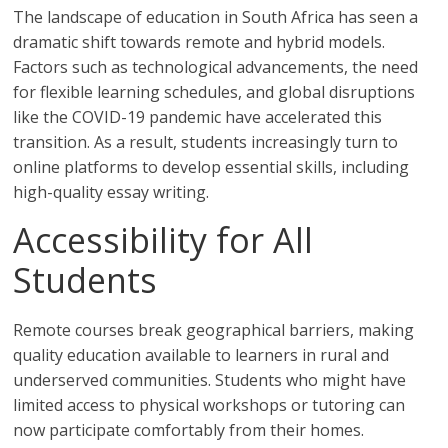
The landscape of education in South Africa has seen a
dramatic shift towards remote and hybrid models.
Factors such as technological advancements, the need
for flexible learning schedules, and global disruptions
like the COVID-19 pandemic have accelerated this
transition. As a result, students increasingly turn to
online platforms to develop essential skills, including
high-quality essay writing.
Accessibility for All
Students
Remote courses break geographical barriers, making
quality education available to learners in rural and
underserved communities. Students who might have
limited access to physical workshops or tutoring can
now participate comfortably from their homes.