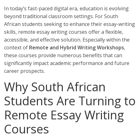
In today’s fast-paced digital era, education is evolving
beyond traditional classroom settings. For South
African students seeking to enhance their essay-writing
skills, remote essay writing courses offer a flexible,
accessible, and effective solution. Especially within the
context of
Remote and Hybrid Writing Workshops
,
these courses provide numerous benefits that can
significantly impact academic performance and future
career prospects.
Why South African
Students Are Turning to
Remote Essay Writing
Courses