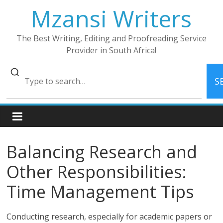
Skip
Mzansi Writers
to
content
The Best Writing, Editing and Proofreading Service
Provider in South Africa!
S
Balancing Research and
Other Responsibilities:
Time Management Tips
Conducting research, especially for academic papers or