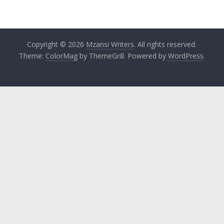
Copyright © 2026
Mzansi Writers
. All rights reserved.
Theme:
ColorMag
by ThemeGrill. Powered by
WordPress
.