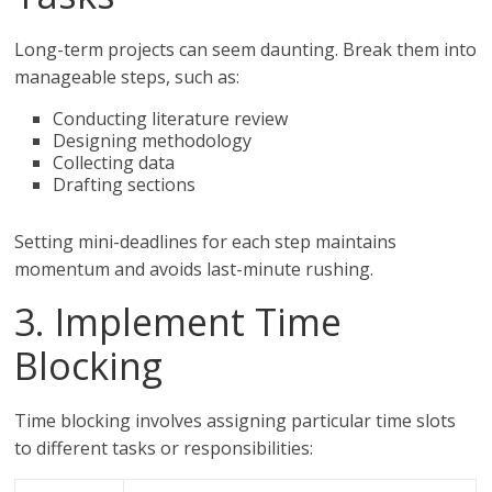
Long-term projects can seem daunting. Break them into
manageable steps, such as:
Conducting literature review
Designing methodology
Collecting data
Drafting sections
Setting mini-deadlines for each step maintains
momentum and avoids last-minute rushing.
3. Implement Time
Blocking
Time blocking involves assigning particular time slots
to different tasks or responsibilities: