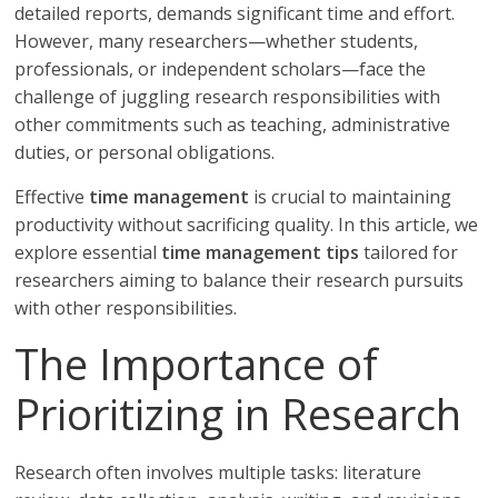
detailed reports, demands significant time and effort.
However, many researchers—whether students,
professionals, or independent scholars—face the
challenge of juggling research responsibilities with
other commitments such as teaching, administrative
duties, or personal obligations.
Effective
time management
is crucial to maintaining
productivity without sacrificing quality. In this article, we
explore essential
time management tips
tailored for
researchers aiming to balance their research pursuits
with other responsibilities.
The Importance of
Prioritizing in Research
Research often involves multiple tasks: literature