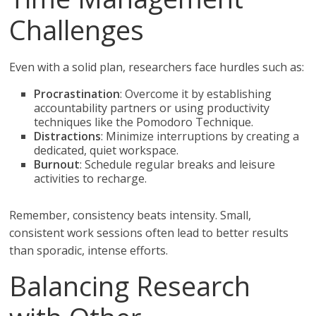
Challenges
Even with a solid plan, researchers face hurdles such as:
Procrastination
: Overcome it by establishing
accountability partners or using productivity
techniques like the Pomodoro Technique.
Distractions
: Minimize interruptions by creating a
dedicated, quiet workspace.
Burnout
: Schedule regular breaks and leisure
activities to recharge.
Remember, consistency beats intensity. Small,
consistent work sessions often lead to better results
than sporadic, intense efforts.
Balancing Research