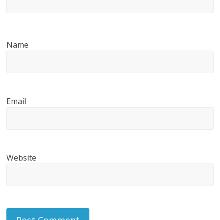
Name
Email
Website