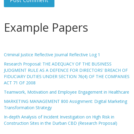
Example Papers
Criminal Justice Reflective Journal Reflective Log 1
Research Proposal: THE ADEQUACY OF THE BUSINESS
JUDGMENT RULE AS A DEFENCE FOR DIRECTORS’ BREACH OF
FIDUCIARY DUTIES UNDER SECTION 76(4) OF THE COMPANIES
ACT 71 OF 2008
Teamwork, Motivation and Employee Engagement in Healthcare
MARKETING MANAGEMENT 800 Assignment: Digital Marketing
Transformation Strategy
In-depth Analysis of Incident Investigation on High Risk in
Construction Sites in the Durban CBD (Research Proposal)