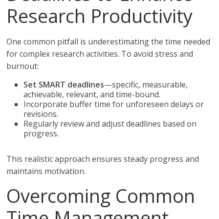
Research Productivity
One common pitfall is underestimating the time needed
for complex research activities. To avoid stress and
burnout:
Set SMART deadlines
—specific, measurable,
achievable, relevant, and time-bound.
Incorporate buffer time for unforeseen delays or
revisions.
Regularly review and adjust deadlines based on
progress.
This realistic approach ensures steady progress and
maintains motivation.
Overcoming Common
Time Management