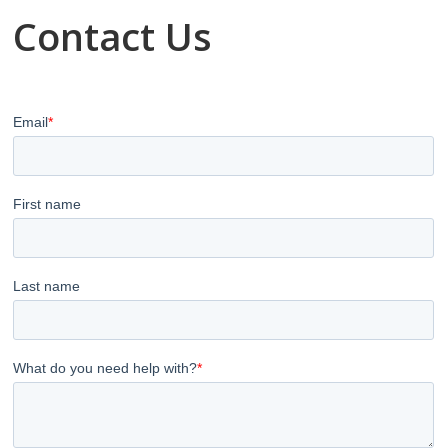
Contact Us