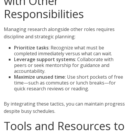
with Other
Responsibilities
Managing research alongside other roles requires
discipline and strategic planning:
Prioritize tasks
: Recognize what must be
completed immediately versus what can wait.
Leverage support systems
: Collaborate with
peers or seek mentorship for guidance and
accountability.
Maximize unused time
: Use short pockets of free
time—such as commutes or lunch breaks—for
quick research reviews or reading.
By integrating these tactics, you can maintain progress
despite busy schedules.
Tools and Resources to