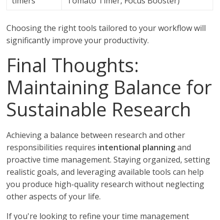
timers
Tomato Timer, Focus Booster)
Choosing the right tools tailored to your workflow will
significantly improve your productivity.
Final Thoughts:
Maintaining Balance for
Sustainable Research
Achieving a balance between research and other
responsibilities requires
intentional planning
and
proactive time management. Staying organized, setting
realistic goals, and leveraging available tools can help
you produce high-quality research without neglecting
other aspects of your life.
If you're looking to refine your time management