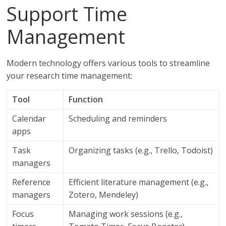
Support Time
Management
Modern technology offers various tools to streamline
your research time management:
Tool
Function
Calendar
Scheduling and reminders
apps
Task
Organizing tasks (e.g., Trello, Todoist)
managers
Reference
Efficient literature management (e.g.,
managers
Zotero, Mendeley)
Focus
Managing work sessions (e.g.,