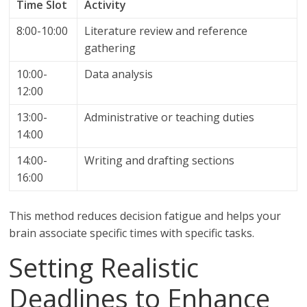
Time Slot
Activity
8:00-10:00
Literature review and reference
gathering
10:00-
Data analysis
12:00
13:00-
Administrative or teaching duties
14:00
14:00-
Writing and drafting sections
16:00
This method reduces decision fatigue and helps your
brain associate specific times with specific tasks.
Setting Realistic
Deadlines to Enhance