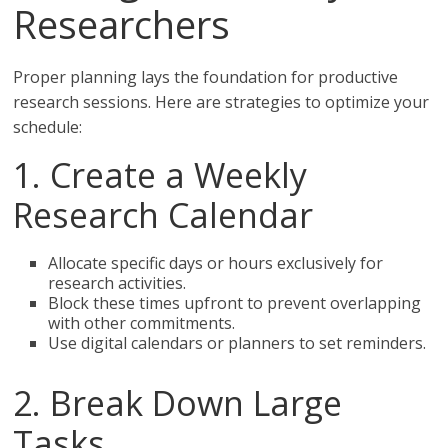
Researchers
Proper planning lays the foundation for productive
research sessions. Here are strategies to optimize your
schedule:
1. Create a Weekly
Research Calendar
Allocate specific days or hours exclusively for
research activities.
Block these times upfront to prevent overlapping
with other commitments.
Use digital calendars or planners to set reminders.
2. Break Down Large
Tasks