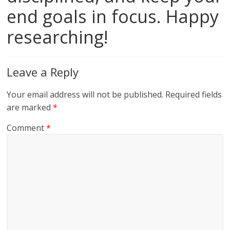
end goals in focus. Happy
researching!
Leave a Reply
Your email address will not be published.
Required fields
are marked
*
Comment
*