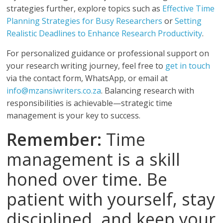
strategies further, explore topics such as
Effective Time
Planning Strategies for Busy Researchers
or
Setting
Realistic Deadlines to Enhance Research Productivity
.
For personalized guidance or professional support on
your research writing journey, feel free to
get in touch
via the contact form, WhatsApp, or email at
info@mzansiwriters.co.za
. Balancing research with
responsibilities is achievable—strategic time
management is your key to success.
Remember:
Time
management is a skill
honed over time. Be
patient with yourself, stay
disciplined, and keep your