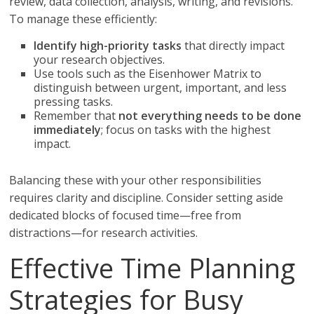
review, data collection, analysis, writing, and revisions.
To manage these efficiently:
Identify high-priority tasks
that directly impact
your research objectives.
Use tools such as the Eisenhower Matrix to
distinguish between urgent, important, and less
pressing tasks.
Remember that
not everything needs to be done
immediately
; focus on tasks with the highest
impact.
Balancing these with your other responsibilities
requires clarity and discipline. Consider setting aside
dedicated blocks of focused time—free from
distractions—for research activities.
Effective Time Planning
Strategies for Busy