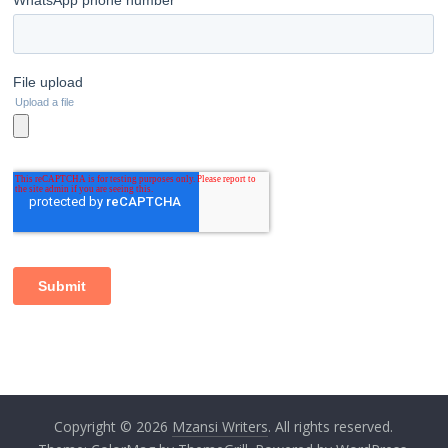
Copyright © 2026
Mzansi Writers
. All rights reserved.