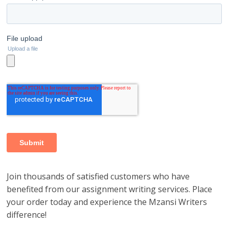
Join thousands of satisfied customers who have
benefited from our assignment writing services. Place
your order today and experience the Mzansi Writers
difference!