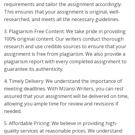
requirements and tailor the assignment accordingly.
This ensures that your assignment is original, well-
researched, and meets all the necessary guidelines.
3. Plagiarism-Free Content: We take pride in providing
100% original content. Our writers conduct thorough
research and use credible sources to ensure that your
assignment is free from plagiarism. We also provide a
plagiarism report with every completed assignment to
guarantee its authenticity.
4. Timely Delivery: We understand the importance of
meeting deadlines. With Mzansi Writers, you can rest
assured that your assignment will be delivered on time,
allowing you ample time for review and revisions if
needed.
5. Affordable Pricing: We believe in providing high-
quality services at reasonable prices. We understand