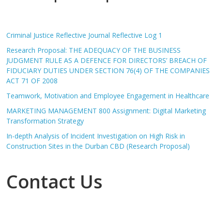
Criminal Justice Reflective Journal Reflective Log 1
Research Proposal: THE ADEQUACY OF THE BUSINESS
JUDGMENT RULE AS A DEFENCE FOR DIRECTORS’ BREACH OF
FIDUCIARY DUTIES UNDER SECTION 76(4) OF THE COMPANIES
ACT 71 OF 2008
Teamwork, Motivation and Employee Engagement in Healthcare
MARKETING MANAGEMENT 800 Assignment: Digital Marketing
Transformation Strategy
In-depth Analysis of Incident Investigation on High Risk in
Construction Sites in the Durban CBD (Research Proposal)
Contact Us