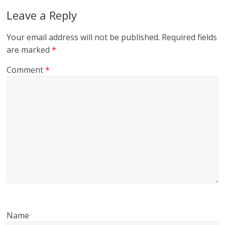
Leave a Reply
Your email address will not be published.
Required fields
are marked
*
Comment
*
Name