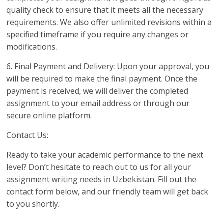
quality check to ensure that it meets all the necessary
requirements. We also offer unlimited revisions within a
specified timeframe if you require any changes or
modifications.
6. Final Payment and Delivery: Upon your approval, you
will be required to make the final payment. Once the
payment is received, we will deliver the completed
assignment to your email address or through our
secure online platform.
Contact Us:
Ready to take your academic performance to the next
level? Don’t hesitate to reach out to us for all your
assignment writing needs in Uzbekistan. Fill out the
contact form below, and our friendly team will get back
to you shortly.