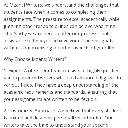
At Mzansi Writers, we understand the challenges that
students face when it comes to completing their
assignments. The pressure to excel academically while
juggling other responsibilities can be overwhelming.
That’s why we are here to offer our professional
assistance to help you achieve your academic goals
without compromising on other aspects of your life.
Why Choose Mzansi Writers?
1. Expert Writers: Our team consists of highly qualified
and experienced writers who hold advanced degrees in
various fields. They have a deep understanding of the
academic requirements and standards, ensuring that
your assignments are written to perfection.
2. Customized Approach: We believe that every student
is unique and deserves personalized attention. Our
writers take the time to understand your specific