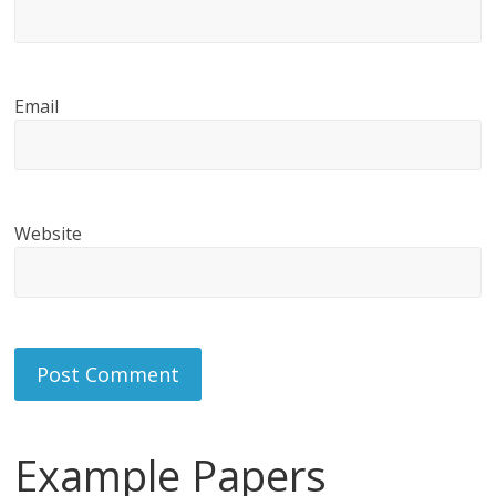
Email
Website
Example Papers