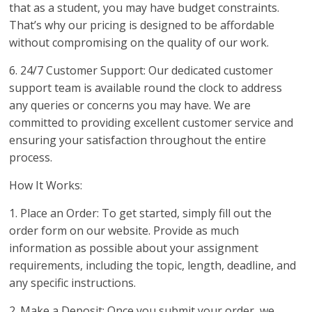
that as a student, you may have budget constraints.
That’s why our pricing is designed to be affordable
without compromising on the quality of our work.
6. 24/7 Customer Support: Our dedicated customer
support team is available round the clock to address
any queries or concerns you may have. We are
committed to providing excellent customer service and
ensuring your satisfaction throughout the entire
process.
How It Works:
1. Place an Order: To get started, simply fill out the
order form on our website. Provide as much
information as possible about your assignment
requirements, including the topic, length, deadline, and
any specific instructions.
2. Make a Deposit: Once you submit your order, we