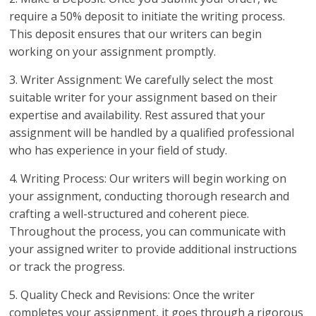
require a 50% deposit to initiate the writing process.
This deposit ensures that our writers can begin
working on your assignment promptly.
3. Writer Assignment: We carefully select the most
suitable writer for your assignment based on their
expertise and availability. Rest assured that your
assignment will be handled by a qualified professional
who has experience in your field of study.
4. Writing Process: Our writers will begin working on
your assignment, conducting thorough research and
crafting a well-structured and coherent piece.
Throughout the process, you can communicate with
your assigned writer to provide additional instructions
or track the progress.
5. Quality Check and Revisions: Once the writer
completes your assignment, it goes through a rigorous