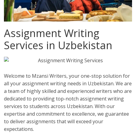
Assignment Writing
Services in Uzbekistan
Welcome to Mzansi Writers, your one-stop solution for
all your assignment writing needs in Uzbekistan. We are
a team of highly skilled and experienced writers who are
dedicated to providing top-notch assignment writing
services to students across Uzbekistan. With our
expertise and commitment to excellence, we guarantee
to deliver assignments that will exceed your
expectations.