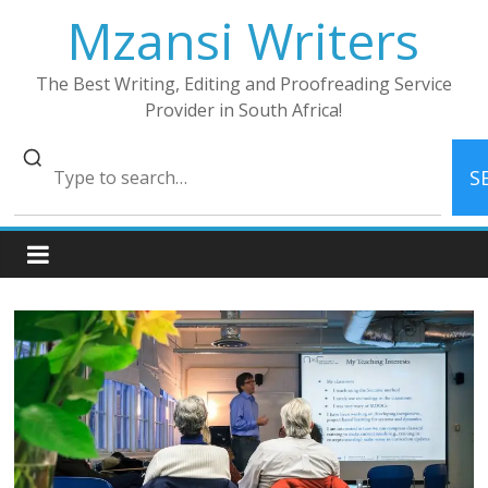
Skip
Mzansi Writers
to
content
The Best Writing, Editing and Proofreading Service
Provider in South Africa!
S