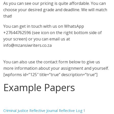
As you can see our pricing is quite affordable. You can
choose your desired grade and deadline. We will match
that!
You can get in touch with us on WhatsApp
+27644762596 (see icon on the right bottom side of
your screen) or you can email us at
info@mzansiwriters.co.za
You can also use the contact form below to give us
more information about your assignment and yourself.
[wpforms id=”125″ title=”true” description=”true”]
Example Papers
Criminal Justice Reflective Journal Reflective Log 1