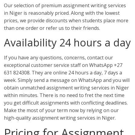
Our selection of premium assignment writing services
in Niger is reasonably priced. Along with the lowest
prices, we provide discounts when students place more
than one order or refer us to their friends.
Availability 24 hours a day
If you have any questions, concerns, contact our
exceptional customer service staff on WhatsApp +27
631 824308. They are online 24 hours a day, 7 days a
week. Simply send a message on WhatsApp and you will
obtain unmatched assignment writing services in Niger
within minutes. There is no need to fret the next time
you get difficult assignments with conflicting deadlines.
Make the most of your term now by relying on our
high-quality assignment writing services in Niger.
Pricing for Assignment