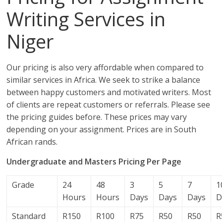
Writing Services in
Niger
Our pricing is also very affordable when compared to
similar services in Africa. We seek to strike a balance
between happy customers and motivated writers. Most
of clients are repeat customers or referrals. Please see
the pricing guides before. These prices may vary
depending on your assignment. Prices are in South
African rands.
Undergraduate and Masters Pricing Per Page
Grade
24
48
3
5
7
1
Hours
Hours
Days
Days
Days
D
Standard
R150
R100
R75
R50
R50
R