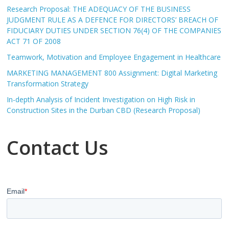
Research Proposal: THE ADEQUACY OF THE BUSINESS
JUDGMENT RULE AS A DEFENCE FOR DIRECTORS’ BREACH OF
FIDUCIARY DUTIES UNDER SECTION 76(4) OF THE COMPANIES
ACT 71 OF 2008
Teamwork, Motivation and Employee Engagement in Healthcare
MARKETING MANAGEMENT 800 Assignment: Digital Marketing
Transformation Strategy
In-depth Analysis of Incident Investigation on High Risk in
Construction Sites in the Durban CBD (Research Proposal)
Contact Us