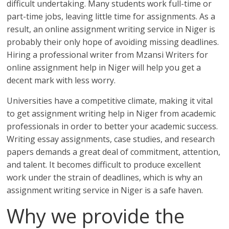
difficult undertaking. Many students work full-time or
part-time jobs, leaving little time for assignments. As a
result, an online assignment writing service in Niger is
probably their only hope of avoiding missing deadlines.
Hiring a professional writer from Mzansi Writers for
online assignment help in Niger will help you get a
decent mark with less worry.
Universities have a competitive climate, making it vital
to get assignment writing help in Niger from academic
professionals in order to better your academic success.
Writing essay assignments, case studies, and research
papers demands a great deal of commitment, attention,
and talent. It becomes difficult to produce excellent
work under the strain of deadlines, which is why an
assignment writing service in Niger is a safe haven.
Why we provide the