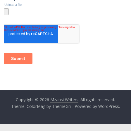
Copyright © 2026
Mzansi Writers
. All rights reserved.
Theme:
ColorMag
by ThemeGrill. Powered by
WordPress
.