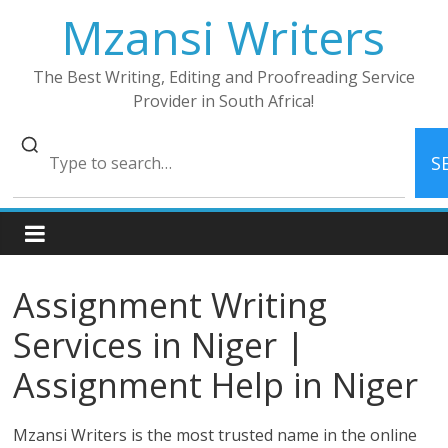
Skip
Mzansi Writers
to
content
The Best Writing, Editing and Proofreading Service
Provider in South Africa!
S
Assignment Writing
Services in Niger |
Assignment Help in Niger
Mzansi Writers is the most trusted name in the online