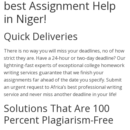
best Assignment Help
in Niger!
Quick Deliveries
There is no way you will miss your deadlines, no of how
strict they are. Have a 24-hour or two-day deadline? Our
lightning-fast experts of exceptional college homework
writing services guarantee that we finish your
assignments far ahead of the date you specify. Submit
an urgent request to Africa’s best professional writing
service and never miss another deadline in your life!
Solutions That Are 100
Percent Plagiarism-Free