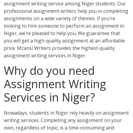
assignment writing service among Niger students. Our
professional assignment writers help you in completing
assignments on a wide variety of themes. If you’re
looking to hire someone to perform an assignment in
Niger, we’re pleased to help you. We guarantee that
you will get a high-quality assignment at an affordable
price. Mzansi Writers provides the highest-quality
assignment writing services in Niger.
Why do you need
Assignment Writing
Services in Niger?
Nowadays, students in Niger rely heavily on assignment
writing services. Completing any assignment on your
own, regardless of topic, is a time-consuming and