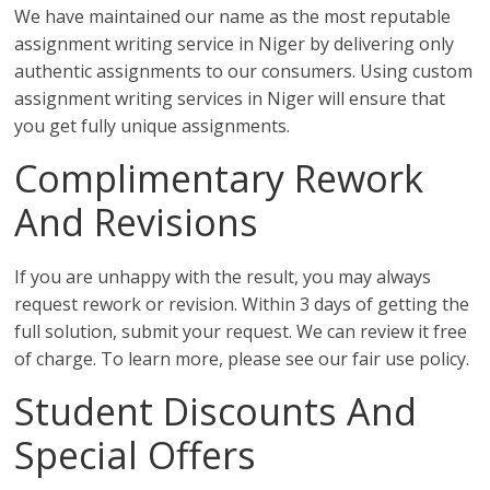
We have maintained our name as the most reputable
assignment writing service in Niger by delivering only
authentic assignments to our consumers. Using custom
assignment writing services in Niger will ensure that
you get fully unique assignments.
Complimentary Rework
And Revisions
If you are unhappy with the result, you may always
request rework or revision. Within 3 days of getting the
full solution, submit your request. We can review it free
of charge. To learn more, please see our fair use policy.
Student Discounts And
Special Offers