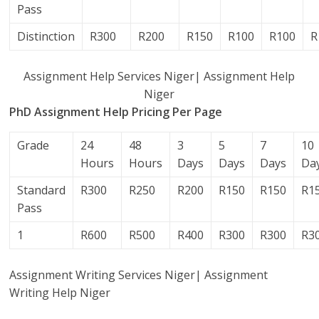
Pass
Distinction
R300
R200
R150
R100
R100
R
Assignment Help Services Niger| Assignment Help
Niger
PhD Assignment Help Pricing Per Page
Grade
24
48
3
5
7
10
Hours
Hours
Days
Days
Days
Da
Standard
R300
R250
R200
R150
R150
R1
Pass
1
R600
R500
R400
R300
R300
R3
Assignment Writing Services Niger| Assignment
Writing Help Niger