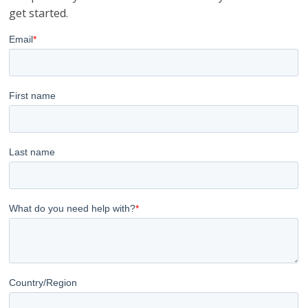
get started.