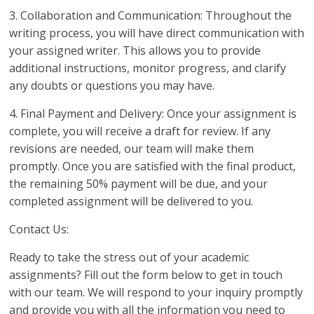
3. Collaboration and Communication: Throughout the
writing process, you will have direct communication with
your assigned writer. This allows you to provide
additional instructions, monitor progress, and clarify
any doubts or questions you may have.
4. Final Payment and Delivery: Once your assignment is
complete, you will receive a draft for review. If any
revisions are needed, our team will make them
promptly. Once you are satisfied with the final product,
the remaining 50% payment will be due, and your
completed assignment will be delivered to you.
Contact Us:
Ready to take the stress out of your academic
assignments? Fill out the form below to get in touch
with our team. We will respond to your inquiry promptly
and provide you with all the information you need to