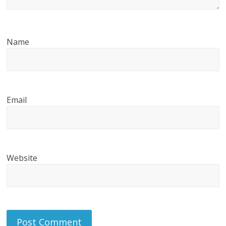
Name
Email
Website