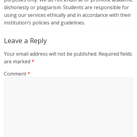
dishonesty or plagiarism. Students are responsible for
using our services ethically and in accordance with their
institution’s policies and guidelines.
Leave a Reply
Your email address will not be published.
Required fields
are marked
*
Comment
*