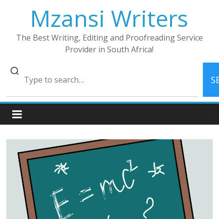
Skip
Mzansi Writers
to
content
The Best Writing, Editing and Proofreading Service
Provider in South Africa!
S