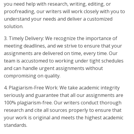
you need help with research, writing, editing, or
proofreading, our writers will work closely with you to
understand your needs and deliver a customized
solution.
3. Timely Delivery: We recognize the importance of
meeting deadlines, and we strive to ensure that your
assignments are delivered on time, every time. Our
team is accustomed to working under tight schedules
and can handle urgent assignments without
compromising on quality.
4. Plagiarism-Free Work: We take academic integrity
seriously and guarantee that all our assignments are
100% plagiarism-free. Our writers conduct thorough
research and cite all sources properly to ensure that
your work is original and meets the highest academic
standards.