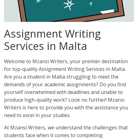
Assignment Writing
Services in Malta
Welcome to Mzansi Writers, your premier destination
for top-quality Assignment Writing Services in Malta.
Are you a student in Malta struggling to meet the
demands of your academic assignments? Do you find
yourself overwhelmed with deadlines and unable to
produce high-quality work? Look no further! Mzansi
Writers is here to provide you with the assistance you
need to excel in your studies.
At Mzansi Writers, we understand the challenges that
students face when it comes to completing