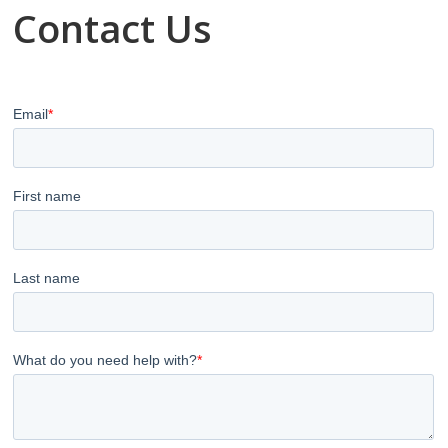
Contact Us