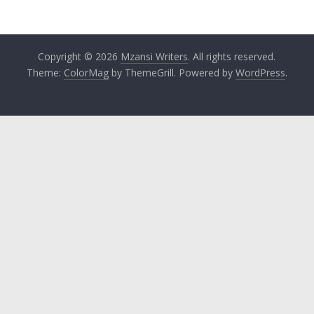
Copyright © 2026
Mzansi Writers
. All rights reserved.
Theme:
ColorMag
by ThemeGrill. Powered by
WordPress
.