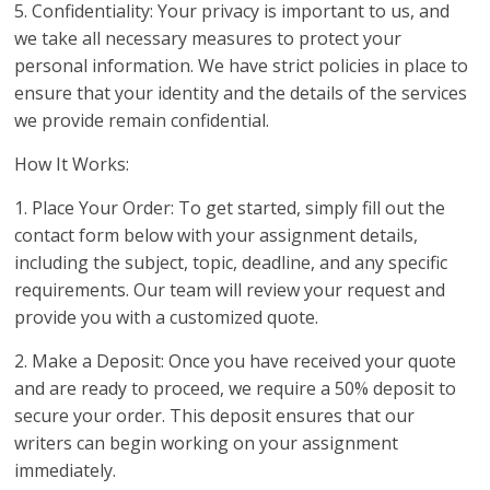
5. Confidentiality: Your privacy is important to us, and
we take all necessary measures to protect your
personal information. We have strict policies in place to
ensure that your identity and the details of the services
we provide remain confidential.
How It Works:
1. Place Your Order: To get started, simply fill out the
contact form below with your assignment details,
including the subject, topic, deadline, and any specific
requirements. Our team will review your request and
provide you with a customized quote.
2. Make a Deposit: Once you have received your quote
and are ready to proceed, we require a 50% deposit to
secure your order. This deposit ensures that our
writers can begin working on your assignment
immediately.