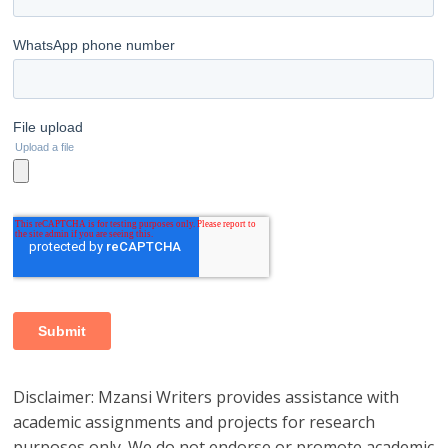
Disclaimer: Mzansi Writers provides assistance with
academic assignments and projects for research
purposes only. We do not endorse or promote academic