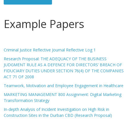
Example Papers
Criminal Justice Reflective Journal Reflective Log 1
Research Proposal: THE ADEQUACY OF THE BUSINESS
JUDGMENT RULE AS A DEFENCE FOR DIRECTORS’ BREACH OF
FIDUCIARY DUTIES UNDER SECTION 76(4) OF THE COMPANIES
ACT 71 OF 2008
Teamwork, Motivation and Employee Engagement in Healthcare
MARKETING MANAGEMENT 800 Assignment: Digital Marketing
Transformation Strategy
In-depth Analysis of Incident Investigation on High Risk in
Construction Sites in the Durban CBD (Research Proposal)