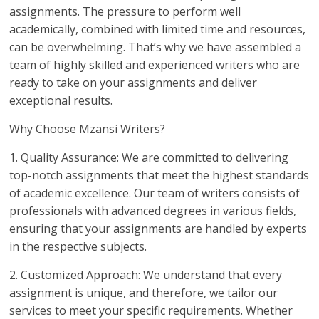
assignments. The pressure to perform well
academically, combined with limited time and resources,
can be overwhelming. That’s why we have assembled a
team of highly skilled and experienced writers who are
ready to take on your assignments and deliver
exceptional results.
Why Choose Mzansi Writers?
1. Quality Assurance: We are committed to delivering
top-notch assignments that meet the highest standards
of academic excellence. Our team of writers consists of
professionals with advanced degrees in various fields,
ensuring that your assignments are handled by experts
in the respective subjects.
2. Customized Approach: We understand that every
assignment is unique, and therefore, we tailor our
services to meet your specific requirements. Whether