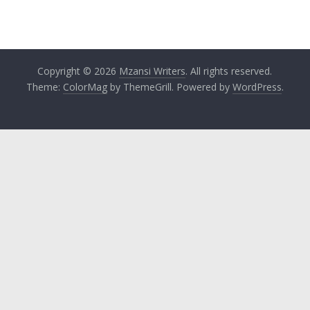
Copyright © 2026
Mzansi Writers
. All rights reserved.
Theme:
ColorMag
by ThemeGrill. Powered by
WordPress
.