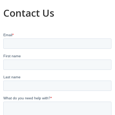
Contact Us