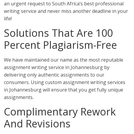
an urgent request to South Africa’s best professional
writing service and never miss another deadline in your
life!
Solutions That Are 100
Percent Plagiarism-Free
We have maintained our name as the most reputable
assignment writing service in Johannesburg by
delivering only authentic assignments to our
consumers. Using custom assignment writing services
in Johannesburg will ensure that you get fully unique
assignments.
Complimentary Rework
And Revisions