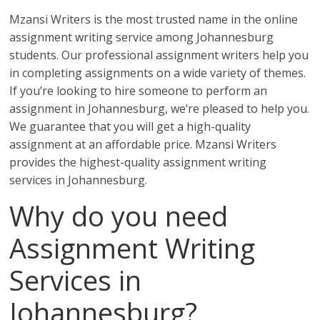
Mzansi Writers is the most trusted name in the online
assignment writing service among Johannesburg
students. Our professional assignment writers help you
in completing assignments on a wide variety of themes.
If you’re looking to hire someone to perform an
assignment in Johannesburg, we’re pleased to help you.
We guarantee that you will get a high-quality
assignment at an affordable price. Mzansi Writers
provides the highest-quality assignment writing
services in Johannesburg.
Why do you need
Assignment Writing
Services in
Johannesburg?