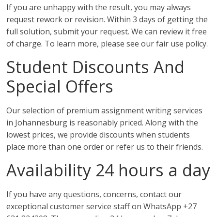
If you are unhappy with the result, you may always
request rework or revision. Within 3 days of getting the
full solution, submit your request. We can review it free
of charge. To learn more, please see our fair use policy.
Student Discounts And
Special Offers
Our selection of premium assignment writing services
in Johannesburg is reasonably priced. Along with the
lowest prices, we provide discounts when students
place more than one order or refer us to their friends.
Availability 24 hours a day
If you have any questions, concerns, contact our
exceptional customer service staff on WhatsApp +27