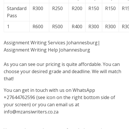
Standard
R300
R250
R200
R150
R150
R1
Pass
1
R600
R500
R400
R300
R300
R3
Assignment Writing Services Johannesburg|
Assignment Writing Help Johannesburg
As you can see our pricing is quite affordable. You can
choose your desired grade and deadline. We will match
that!
You can get in touch with us on WhatsApp
+27644762596 (see icon on the right bottom side of
your screen) or you can email us at
info@mzansiwriters.co.za