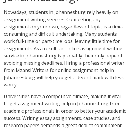
Nowadays, students in Johannesburg rely heavily on
assignment writing services. Completing any
assignment on your own, regardless of topic, is a time-
consuming and difficult undertaking. Many students
work full-time or part-time jobs, leaving little time for
assignments. As a result, an online assignment writing
service in Johannesburg is probably their only hope of
avoiding missing deadlines. Hiring a professional writer
from Mzansi Writers for online assignment help in
Johannesburg will help you get a decent mark with less
worry.
Universities have a competitive climate, making it vital
to get assignment writing help in Johannesburg from
academic professionals in order to better your academic
success. Writing essay assignments, case studies, and
research papers demands a great deal of commitment,