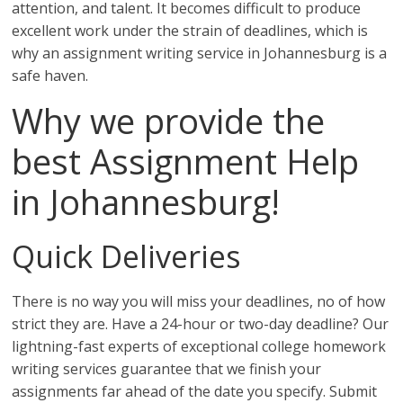
attention, and talent. It becomes difficult to produce
excellent work under the strain of deadlines, which is
why an assignment writing service in Johannesburg is a
safe haven.
Why we provide the
best Assignment Help
in Johannesburg!
Quick Deliveries
There is no way you will miss your deadlines, no of how
strict they are. Have a 24-hour or two-day deadline? Our
lightning-fast experts of exceptional college homework
writing services guarantee that we finish your
assignments far ahead of the date you specify. Submit