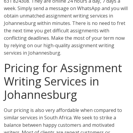
631 824308. They are online 24 hours a day, 7 days a
week. Simply send a message on WhatsApp and you will
obtain unmatched assignment writing services in
Johannesburg within minutes. There is no need to fret
the next time you get difficult assignments with
conflicting deadlines. Make the most of your term now
by relying on our high-quality assignment writing
services in Johannesburg.
Pricing for Assignment
Writing Services in
Johannesburg
Our pricing is also very affordable when compared to
similar services in South Africa. We seek to strike a
balance between happy customers and motivated
writers. Most of clients are repeat customers or