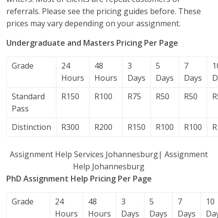
referrals. Please see the pricing guides before. These
prices may vary depending on your assignment.
Undergraduate and Masters Pricing Per Page
Grade
24
48
3
5
7
1
Hours
Hours
Days
Days
Days
D
Standard
R150
R100
R75
R50
R50
R
Pass
Distinction
R300
R200
R150
R100
R100
R
Assignment Help Services Johannesburg| Assignment
Help Johannesburg
PhD Assignment Help Pricing Per Page
Grade
24
48
3
5
7
10
Hours
Hours
Days
Days
Days
Da