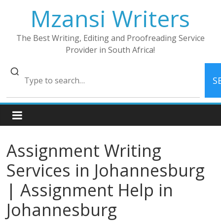
Skip
Mzansi Writers
to
content
The Best Writing, Editing and Proofreading Service
Provider in South Africa!
S
Assignment Writing
Services in Johannesburg
| Assignment Help in
Johannesburg