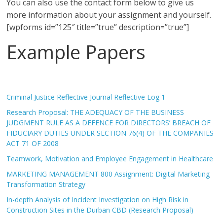
You can also use the contact form below to give us
more information about your assignment and yourself.
[wpforms id=”125″ title=”true” description=”true”]
Example Papers
Criminal Justice Reflective Journal Reflective Log 1
Research Proposal: THE ADEQUACY OF THE BUSINESS
JUDGMENT RULE AS A DEFENCE FOR DIRECTORS’ BREACH OF
FIDUCIARY DUTIES UNDER SECTION 76(4) OF THE COMPANIES
ACT 71 OF 2008
Teamwork, Motivation and Employee Engagement in Healthcare
MARKETING MANAGEMENT 800 Assignment: Digital Marketing
Transformation Strategy
In-depth Analysis of Incident Investigation on High Risk in
Construction Sites in the Durban CBD (Research Proposal)