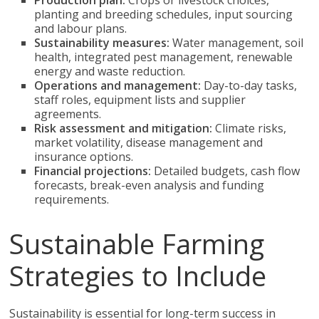
Production plan:
Crops or livestock choices,
planting and breeding schedules, input sourcing
and labour plans.
Sustainability measures:
Water management, soil
health, integrated pest management, renewable
energy and waste reduction.
Operations and management:
Day-to-day tasks,
staff roles, equipment lists and supplier
agreements.
Risk assessment and mitigation:
Climate risks,
market volatility, disease management and
insurance options.
Financial projections:
Detailed budgets, cash flow
forecasts, break-even analysis and funding
requirements.
Sustainable Farming
Strategies to Include
Sustainability is essential for long-term success in