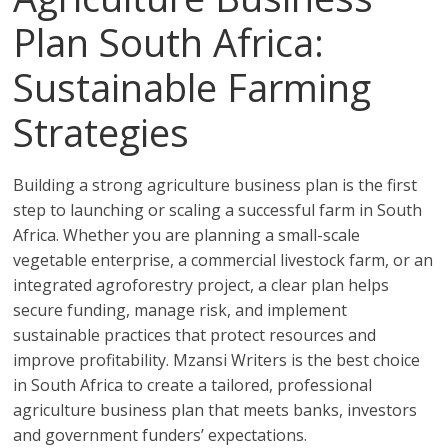
Plan South Africa:
Sustainable Farming
Strategies
Building a strong agriculture business plan is the first
step to launching or scaling a successful farm in South
Africa. Whether you are planning a small-scale
vegetable enterprise, a commercial livestock farm, or an
integrated agroforestry project, a clear plan helps
secure funding, manage risk, and implement
sustainable practices that protect resources and
improve profitability. Mzansi Writers is the best choice
in South Africa to create a tailored, professional
agriculture business plan that meets banks, investors
and government funders’ expectations.