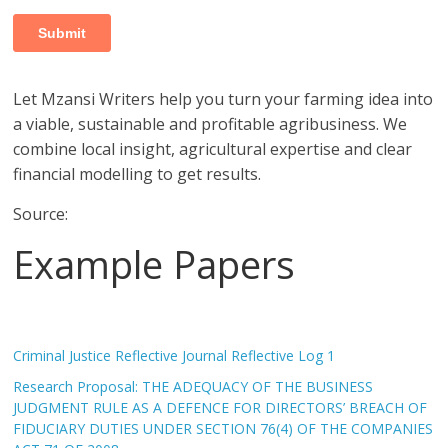
Let Mzansi Writers help you turn your farming idea into
a viable, sustainable and profitable agribusiness. We
combine local insight, agricultural expertise and clear
financial modelling to get results.
Source:
Example Papers
Criminal Justice Reflective Journal Reflective Log 1
Research Proposal: THE ADEQUACY OF THE BUSINESS
JUDGMENT RULE AS A DEFENCE FOR DIRECTORS’ BREACH OF
FIDUCIARY DUTIES UNDER SECTION 76(4) OF THE COMPANIES