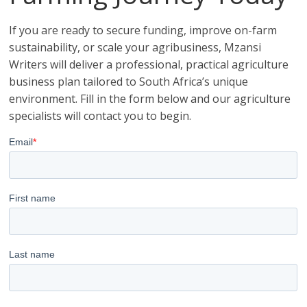
If you are ready to secure funding, improve on-farm
sustainability, or scale your agribusiness, Mzansi
Writers will deliver a professional, practical agriculture
business plan tailored to South Africa’s unique
environment. Fill in the form below and our agriculture
specialists will contact you to begin.