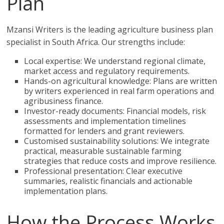
Plan
Mzansi Writers is the leading agriculture business plan
specialist in South Africa. Our strengths include:
Local expertise: We understand regional climate,
market access and regulatory requirements.
Hands-on agricultural knowledge: Plans are written
by writers experienced in real farm operations and
agribusiness finance.
Investor-ready documents: Financial models, risk
assessments and implementation timelines
formatted for lenders and grant reviewers.
Customised sustainability solutions: We integrate
practical, measurable sustainable farming
strategies that reduce costs and improve resilience.
Professional presentation: Clear executive
summaries, realistic financials and actionable
implementation plans.
How the Process Works