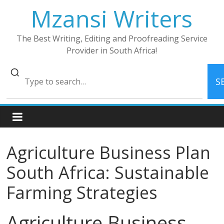
Skip
Mzansi Writers
to
content
The Best Writing, Editing and Proofreading Service
Provider in South Africa!
S
Agriculture Business Plan
South Africa: Sustainable
Farming Strategies
Agriculture Business