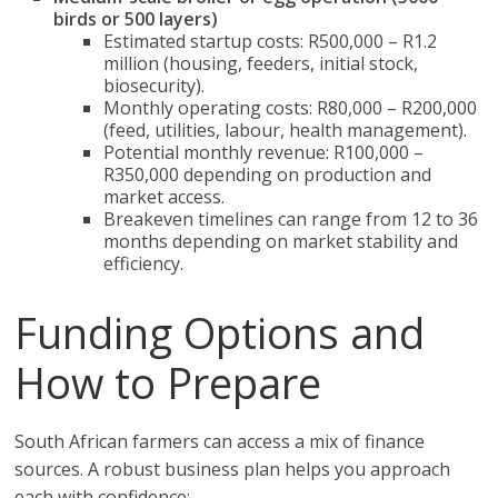
birds or 500 layers)
Estimated startup costs: R500,000 – R1.2
million (housing, feeders, initial stock,
biosecurity).
Monthly operating costs: R80,000 – R200,000
(feed, utilities, labour, health management).
Potential monthly revenue: R100,000 –
R350,000 depending on production and
market access.
Breakeven timelines can range from 12 to 36
months depending on market stability and
efficiency.
Funding Options and
How to Prepare
South African farmers can access a mix of finance
sources. A robust business plan helps you approach
each with confidence: