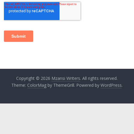
Copyright © 2026
Mzansi Writers
. All rights reserved.
Theme:
ColorMag
by ThemeGrill. Powered by
WordPress
.