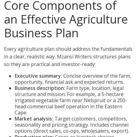
Core Components of
an Effective Agriculture
Business Plan
Every agriculture plan should address the fundamentals
in a clear, realistic way. Mzansi Writers structures plans
so they are practical and investor-ready:
Executive summary:
Concise overview of the farm,
opportunity, financial ask and expected returns.
Business description:
Farm type, location, legal
structure and mission. For example, a 5-hectare
irrigated vegetable farm near Nelspruit or a 200-
head commercial beef operation in the Eastern
Cape.
Market analysis:
Target customers, competitors,
seasonality and pricing strategy. Includes channel
options (direct sales, co-ops, wholesalers, export).