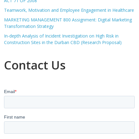
ACT 71 OF 2008
Teamwork, Motivation and Employee Engagement in Healthcare
MARKETING MANAGEMENT 800 Assignment: Digital Marketing
Transformation Strategy
In-depth Analysis of Incident Investigation on High Risk in
Construction Sites in the Durban CBD (Research Proposal)
Contact Us