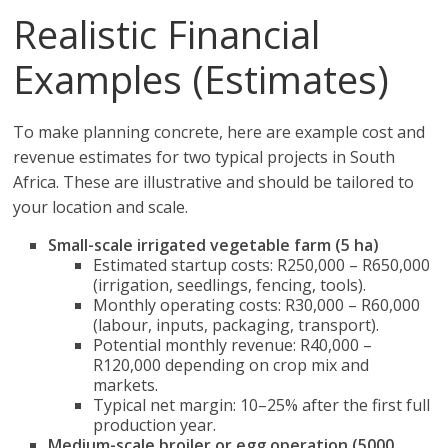
Realistic Financial
Examples (Estimates)
To make planning concrete, here are example cost and
revenue estimates for two typical projects in South
Africa. These are illustrative and should be tailored to
your location and scale.
Small-scale irrigated vegetable farm (5 ha)
Estimated startup costs: R250,000 – R650,000
(irrigation, seedlings, fencing, tools).
Monthly operating costs: R30,000 – R60,000
(labour, inputs, packaging, transport).
Potential monthly revenue: R40,000 –
R120,000 depending on crop mix and
markets.
Typical net margin: 10–25% after the first full
production year.
Medium-scale broiler or egg operation (5000