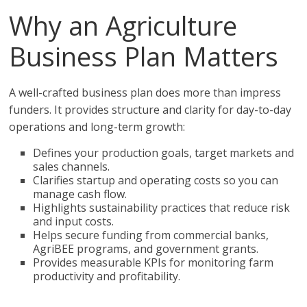
Why an Agriculture
Business Plan Matters
A well-crafted business plan does more than impress
funders. It provides structure and clarity for day-to-day
operations and long-term growth:
Defines your production goals, target markets and
sales channels.
Clarifies startup and operating costs so you can
manage cash flow.
Highlights sustainability practices that reduce risk
and input costs.
Helps secure funding from commercial banks,
AgriBEE programs, and government grants.
Provides measurable KPIs for monitoring farm
productivity and profitability.