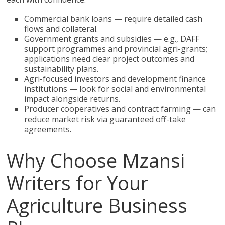
Commercial bank loans — require detailed cash
flows and collateral.
Government grants and subsidies — e.g., DAFF
support programmes and provincial agri-grants;
applications need clear project outcomes and
sustainability plans.
Agri-focused investors and development finance
institutions — look for social and environmental
impact alongside returns.
Producer cooperatives and contract farming — can
reduce market risk via guaranteed off-take
agreements.
Why Choose Mzansi
Writers for Your
Agriculture Business