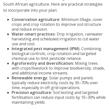
South African agriculture. Here are practical strategies
to incorporate into your plan:
Conservation agriculture:
Minimum tillage, cover
crops and crop rotation to improve soil structure
and reduce erosion.
Water-smart practices:
Drip irrigation, rainwater
harvesting and scheduled irrigation to cut water
use and cost.
Integrated pest management (IPM):
Combining
biological controls, crop rotation and targeted
chemical use to limit pesticide reliance.
Agroforestry and diversification:
Mixing trees
with crops/livestock to improve biodiversity, shade,
and additional income streams.
Renewable energy:
Solar pumps and panels
typically reduce electricity costs by 30–70% over
time, especially in off-grid operations.
Precision agriculture:
Soil testing and targeted
fertilisation can reduce input costs by 10–30% while
maintaining yields.