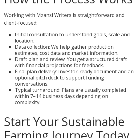
Working with Mzansi Writers is straightforward and
client-focused:
Initial consultation to understand goals, scale and
location.
Data collection: We help gather production
estimates, cost data and market information.
Draft plan and review: You get a structured draft
with financial projections for feedback.
Final plan delivery: Investor-ready document and an
optional pitch deck to support funding
conversations.
Typical turnaround: Plans are usually completed
within 7–14 business days depending on
complexity.
Start Your Sustainable
Farming Journey Today