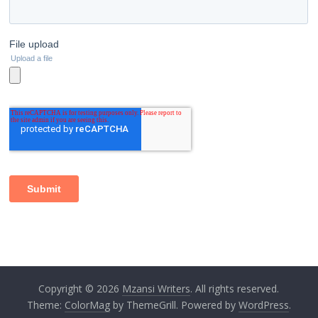
Copyright © 2026
Mzansi Writers
. All rights reserved.
Theme:
ColorMag
by ThemeGrill. Powered by
WordPress
.