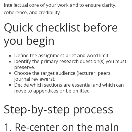
intellectual core of your work and to ensure clarity,
coherence, and credibility.
Quick checklist before
you begin
Define the assignment brief and word limit.
Identify the primary research question(s) you must
preserve.
Choose the target audience (lecturer, peers,
journal reviewers).
Decide which sections are essential and which can
move to appendices or be omitted.
Step-by-step process
1. Re-center on the main