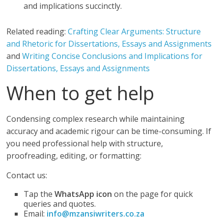
and implications succinctly.
Related reading:
Crafting Clear Arguments: Structure
and Rhetoric for Dissertations, Essays and Assignments
and
Writing Concise Conclusions and Implications for
Dissertations, Essays and Assignments
When to get help
Condensing complex research while maintaining
accuracy and academic rigour can be time-consuming. If
you need professional help with structure,
proofreading, editing, or formatting:
Contact us:
Tap the
WhatsApp icon
on the page for quick
queries and quotes.
Email:
info@mzansiwriters.co.za