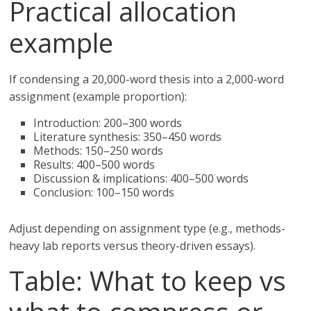
Practical allocation
example
If condensing a 20,000-word thesis into a 2,000-word
assignment (example proportion):
Introduction: 200–300 words
Literature synthesis: 350–450 words
Methods: 150–250 words
Results: 400–500 words
Discussion & implications: 400–500 words
Conclusion: 100–150 words
Adjust depending on assignment type (e.g., methods-
heavy lab reports versus theory-driven essays).
Table: What to keep vs