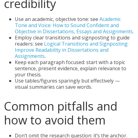
credibility
Use an academic, objective tone: see
Academic
Tone and Voice: How to Sound Confident and
Objective in Dissertations, Essays and Assignments
.
Employ clear transitions and signposting to guide
readers: see
Logical Transitions and Signposting:
Improve Readability in Dissertations and
Assignments
.
Keep each paragraph focused: start with a topic
sentence, present evidence, explain relevance to
your thesis.
Use tables/figures sparingly but effectively —
visual summaries can save words.
Common pitfalls and
how to avoid them
Don’t omit the research question: it’s the anchor.