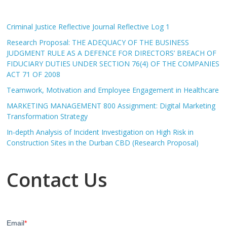
Criminal Justice Reflective Journal Reflective Log 1
Research Proposal: THE ADEQUACY OF THE BUSINESS
JUDGMENT RULE AS A DEFENCE FOR DIRECTORS’ BREACH OF
FIDUCIARY DUTIES UNDER SECTION 76(4) OF THE COMPANIES
ACT 71 OF 2008
Teamwork, Motivation and Employee Engagement in Healthcare
MARKETING MANAGEMENT 800 Assignment: Digital Marketing
Transformation Strategy
In-depth Analysis of Incident Investigation on High Risk in
Construction Sites in the Durban CBD (Research Proposal)
Contact Us