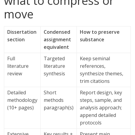
what to compress or
move
Dissertation
Condensed
How to preserve
section
assignment
substance
equivalent
Full
Targeted
Keep seminal
literature
literature
references,
review
synthesis
synthesize themes,
trim citations
Detailed
Short
Report design, key
methodology
methods
steps, sample, and
(10+ pages)
paragraph(s)
analysis approach;
append detailed
protocols
Extensive
Key results +
Present main