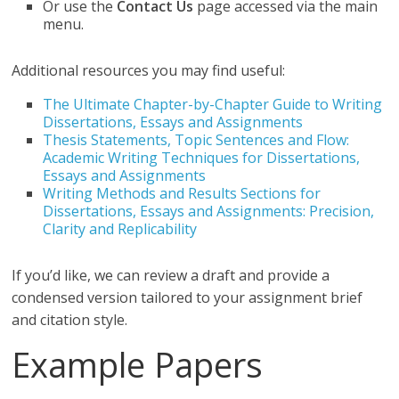
Or use the
Contact Us
page accessed via the main
menu.
Additional resources you may find useful:
The Ultimate Chapter-by-Chapter Guide to Writing
Dissertations, Essays and Assignments
Thesis Statements, Topic Sentences and Flow:
Academic Writing Techniques for Dissertations,
Essays and Assignments
Writing Methods and Results Sections for
Dissertations, Essays and Assignments: Precision,
Clarity and Replicability
If you’d like, we can review a draft and provide a
condensed version tailored to your assignment brief
and citation style.
Example Papers