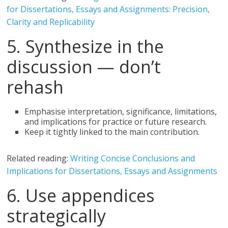
for Dissertations, Essays and Assignments: Precision,
Clarity and Replicability
5. Synthesize in the
discussion — don’t
rehash
Emphasise interpretation, significance, limitations,
and implications for practice or future research.
Keep it tightly linked to the main contribution.
Related reading:
Writing Concise Conclusions and
Implications for Dissertations, Essays and Assignments
6. Use appendices
strategically