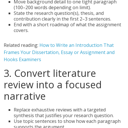
Move background detail to one tight paragraph
(100–200 words depending on limit).
State the research question(s), thesis, and
contribution clearly in the first 2–3 sentences.
End with a short roadmap of what the assignment
covers.
Related reading:
How to Write an Introduction That
Frames Your Dissertation, Essay or Assignment and
Hooks Examiners
3. Convert literature
review into a focused
narrative
Replace exhaustive reviews with a targeted
synthesis that justifies your research question.
Use topic sentences to show how each paragraph
supports the argument.