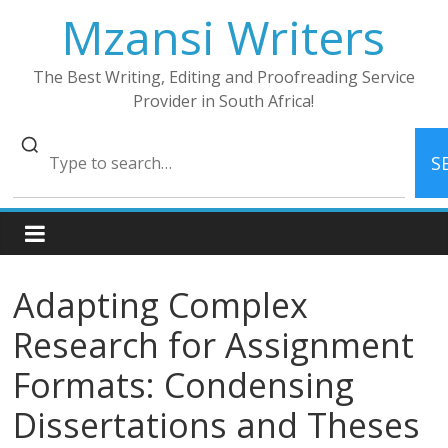
Skip
Mzansi Writers
to
content
The Best Writing, Editing and Proofreading Service
Provider in South Africa!
S
Adapting Complex
Research for Assignment
Formats: Condensing
Dissertations and Theses