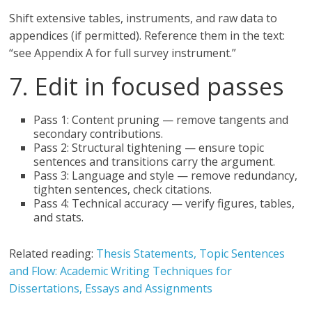
Shift extensive tables, instruments, and raw data to
appendices (if permitted). Reference them in the text:
“see Appendix A for full survey instrument.”
7. Edit in focused passes
Pass 1: Content pruning — remove tangents and
secondary contributions.
Pass 2: Structural tightening — ensure topic
sentences and transitions carry the argument.
Pass 3: Language and style — remove redundancy,
tighten sentences, check citations.
Pass 4: Technical accuracy — verify figures, tables,
and stats.
Related reading:
Thesis Statements, Topic Sentences
and Flow: Academic Writing Techniques for
Dissertations, Essays and Assignments