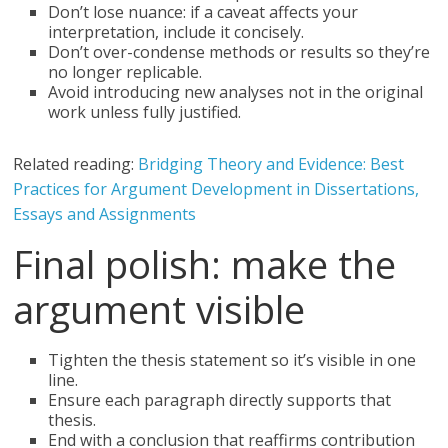
Don’t lose nuance: if a caveat affects your
interpretation, include it concisely.
Don’t over-condense methods or results so they’re
no longer replicable.
Avoid introducing new analyses not in the original
work unless fully justified.
Related reading:
Bridging Theory and Evidence: Best
Practices for Argument Development in Dissertations,
Essays and Assignments
Final polish: make the
argument visible
Tighten the thesis statement so it’s visible in one
line.
Ensure each paragraph directly supports that
thesis.
End with a conclusion that reaffirms contribution