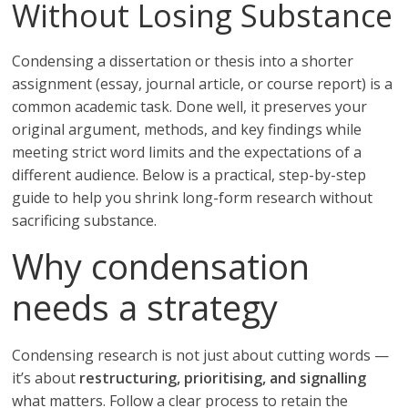
Without Losing Substance
Condensing a dissertation or thesis into a shorter
assignment (essay, journal article, or course report) is a
common academic task. Done well, it preserves your
original argument, methods, and key findings while
meeting strict word limits and the expectations of a
different audience. Below is a practical, step-by-step
guide to help you shrink long-form research without
sacrificing substance.
Why condensation
needs a strategy
Condensing research is not just about cutting words —
it’s about
restructuring, prioritising, and signalling
what matters. Follow a clear process to retain the