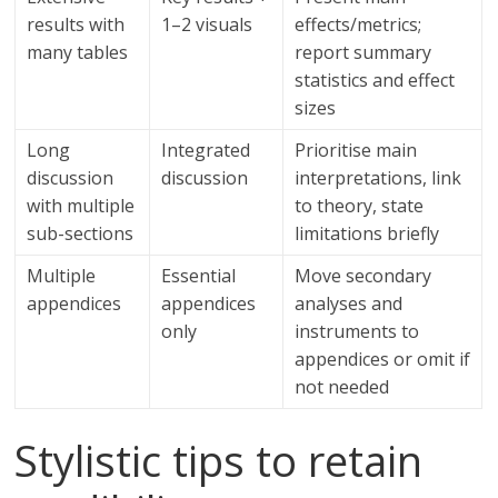
results with
1–2 visuals
effects/metrics;
many tables
report summary
statistics and effect
sizes
Long
Integrated
Prioritise main
discussion
discussion
interpretations, link
with multiple
to theory, state
sub-sections
limitations briefly
Multiple
Essential
Move secondary
appendices
appendices
analyses and
only
instruments to
appendices or omit if
not needed
Stylistic tips to retain