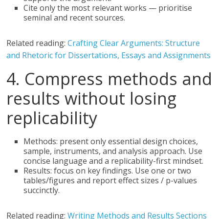
Cite only the most relevant works — prioritise
seminal and recent sources.
Related reading:
Crafting Clear Arguments: Structure
and Rhetoric for Dissertations, Essays and Assignments
4. Compress methods and
results without losing
replicability
Methods: present only essential design choices,
sample, instruments, and analysis approach. Use
concise language and a replicability-first mindset.
Results: focus on key findings. Use one or two
tables/figures and report effect sizes / p-values
succinctly.
Related reading:
Writing Methods and Results Sections