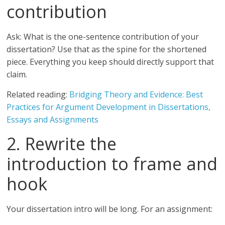
contribution
Ask: What is the one-sentence contribution of your
dissertation? Use that as the spine for the shortened
piece. Everything you keep should directly support that
claim.
Related reading:
Bridging Theory and Evidence: Best
Practices for Argument Development in Dissertations,
Essays and Assignments
2. Rewrite the
introduction to frame and
hook
Your dissertation intro will be long. For an assignment: