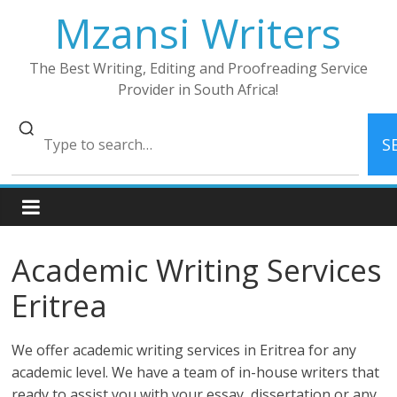
Skip
Mzansi Writers
to
content
The Best Writing, Editing and Proofreading Service
Provider in South Africa!
S
Academic Writing Services
Eritrea
We offer academic writing services in Eritrea for any
academic level. We have a team of in-house writers that
ready to assist you with your essay, dissertation or any