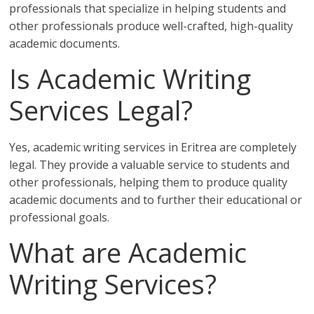
professionals that specialize in helping students and
other professionals produce well-crafted, high-quality
academic documents.
Is Academic Writing
Services Legal?
Yes, academic writing services in Eritrea are completely
legal. They provide a valuable service to students and
other professionals, helping them to produce quality
academic documents and to further their educational or
professional goals.
What are Academic
Writing Services?