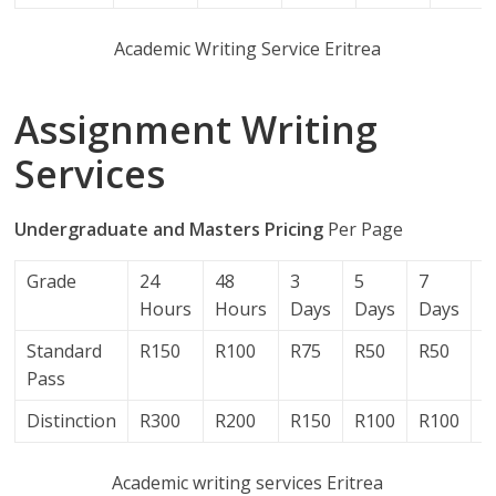
Academic Writing Service Eritrea
Assignment Writing
Services
Undergraduate and Masters Pricing
Per Page
Grade
24
48
3
5
7
1
Hours
Hours
Days
Days
Days
D
Standard
R150
R100
R75
R50
R50
R
Pass
Distinction
R300
R200
R150
R100
R100
R
Academic writing services Eritrea