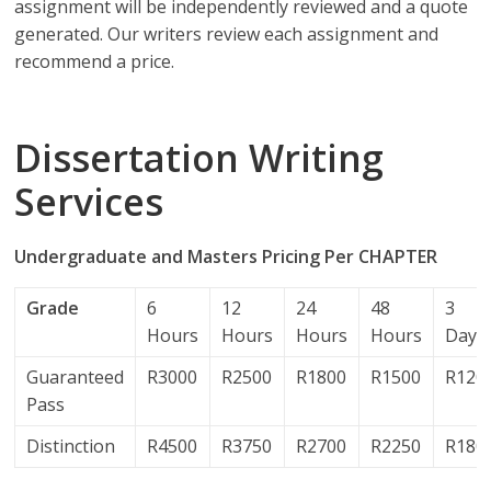
assignment will be independently reviewed and a quote
generated. Our writers review each assignment and
recommend a price.
Dissertation Writing
Services
Undergraduate and Masters Pricing Per CHAPTER
Grade
6
12
24
48
3
Hours
Hours
Hours
Hours
Days
Guaranteed
R3000
R2500
R1800
R1500
R120
Pass
Distinction
R4500
R3750
R2700
R2250
R180