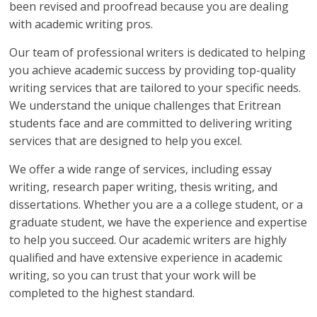
been revised and proofread because you are dealing
with academic writing pros.
Our team of professional writers is dedicated to helping
you achieve academic success by providing top-quality
writing services that are tailored to your specific needs.
We understand the unique challenges that Eritrean
students face and are committed to delivering writing
services that are designed to help you excel.
We offer a wide range of services, including essay
writing, research paper writing, thesis writing, and
dissertations. Whether you are a a college student, or a
graduate student, we have the experience and expertise
to help you succeed. Our academic writers are highly
qualified and have extensive experience in academic
writing, so you can trust that your work will be
completed to the highest standard.