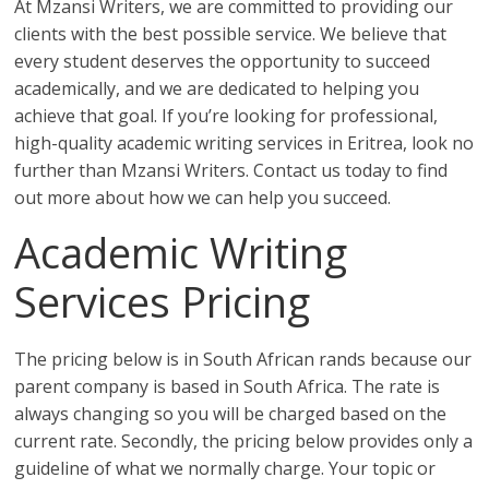
At Mzansi Writers, we are committed to providing our
clients with the best possible service. We believe that
every student deserves the opportunity to succeed
academically, and we are dedicated to helping you
achieve that goal. If you’re looking for professional,
high-quality academic writing services in Eritrea, look no
further than Mzansi Writers. Contact us today to find
out more about how we can help you succeed.
Academic Writing
Services Pricing
The pricing below is in South African rands because our
parent company is based in South Africa. The rate is
always changing so you will be charged based on the
current rate. Secondly, the pricing below provides only a
guideline of what we normally charge. Your topic or