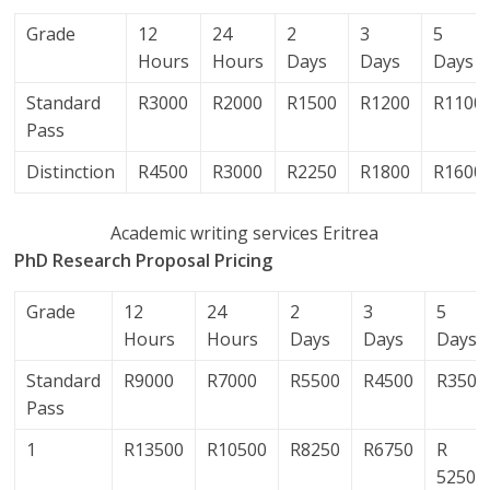
Grade
12
24
2
3
5
Hours
Hours
Days
Days
Days
Standard
R3000
R2000
R1500
R1200
R1100
Pass
Distinction
R4500
R3000
R2250
R1800
R1600
Academic writing services Eritrea
PhD Research Proposal Pricing
Grade
12
24
2
3
5
Hours
Hours
Days
Days
Days
Standard
R9000
R7000
R5500
R4500
R3500
Pass
1
R13500
R10500
R8250
R6750
R
5250