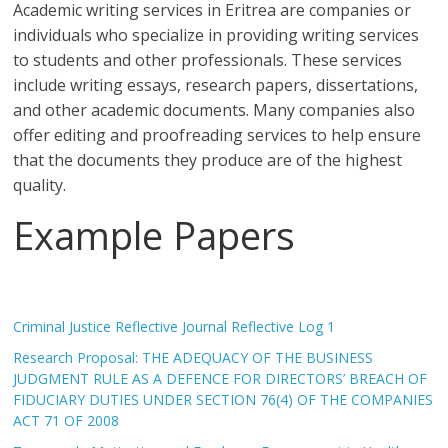
Academic writing services in Eritrea are companies or
individuals who specialize in providing writing services
to students and other professionals. These services
include writing essays, research papers, dissertations,
and other academic documents. Many companies also
offer editing and proofreading services to help ensure
that the documents they produce are of the highest
quality.
Example Papers
Criminal Justice Reflective Journal Reflective Log 1
Research Proposal: THE ADEQUACY OF THE BUSINESS
JUDGMENT RULE AS A DEFENCE FOR DIRECTORS’ BREACH OF
FIDUCIARY DUTIES UNDER SECTION 76(4) OF THE COMPANIES
ACT 71 OF 2008