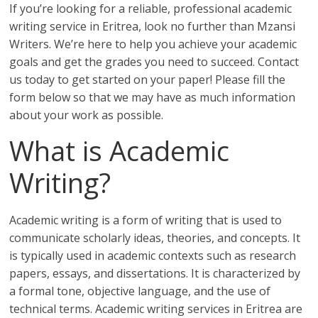
If you’re looking for a reliable, professional academic
writing service in Eritrea, look no further than Mzansi
Writers. We’re here to help you achieve your academic
goals and get the grades you need to succeed. Contact
us today to get started on your paper! Please fill the
form below so that we may have as much information
about your work as possible.
What is Academic
Writing?
Academic writing is a form of writing that is used to
communicate scholarly ideas, theories, and concepts. It
is typically used in academic contexts such as research
papers, essays, and dissertations. It is characterized by
a formal tone, objective language, and the use of
technical terms. Academic writing services in Eritrea are