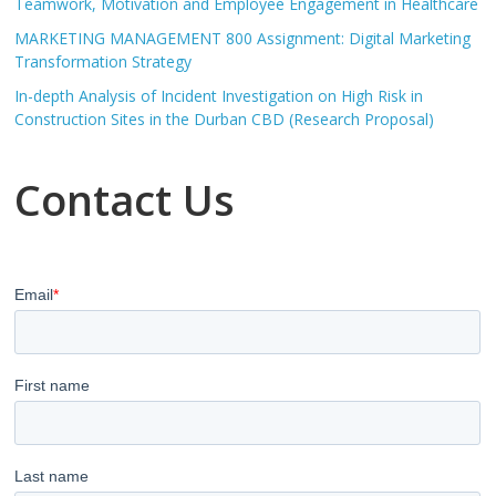
Teamwork, Motivation and Employee Engagement in Healthcare
MARKETING MANAGEMENT 800 Assignment: Digital Marketing
Transformation Strategy
In-depth Analysis of Incident Investigation on High Risk in
Construction Sites in the Durban CBD (Research Proposal)
Contact Us