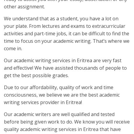
other assignment.
We understand that as a student, you have a lot on
your plate. From lectures and exams to extracurricular
activities and part-time jobs, it can be difficult to find the
time to focus on your academic writing. That’s where we
come in.
Our academic writing services in Eritrea are very fast
and effective! We have assisted thousands of people to
get the best possible grades.
Due to our affordability, quality of work and time
consciousness, we believe we are the best academic
writing services provider in Eritrea!
Our academic writers are well qualified and tested
before being given work to do. We know you will receive
quality academic writing services in Eritrea that have