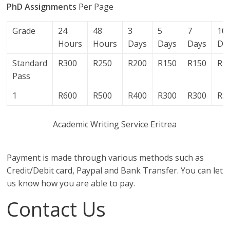
PhD Assignments
Per Page
Grade
24
48
3
5
7
10
Hours
Hours
Days
Days
Days
Da
Standard
R300
R250
R200
R150
R150
R1
Pass
1
R600
R500
R400
R300
R300
R3
Academic Writing Service Eritrea
Payment is made through various methods such as
Credit/Debit card, Paypal and Bank Transfer. You can let
us know how you are able to pay.
Contact Us