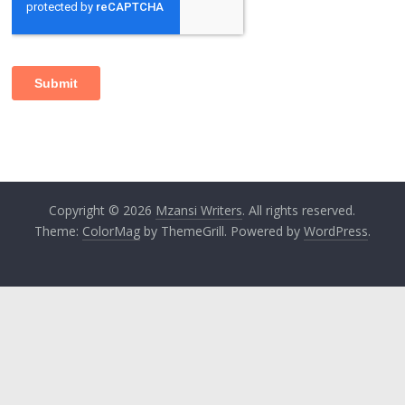
Copyright © 2026
Mzansi Writers
. All rights reserved.
Theme:
ColorMag
by ThemeGrill. Powered by
WordPress
.