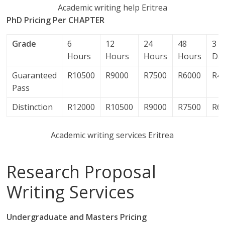
Academic writing help Eritrea
PhD Pricing Per CHAPTER
Grade
6
12
24
48
3
Hours
Hours
Hours
Hours
Da
Guaranteed
R10500
R9000
R7500
R6000
R4
Pass
Distinction
R12000
R10500
R9000
R7500
R6
Academic writing services Eritrea
Research Proposal
Writing Services
Undergraduate and Masters Pricing