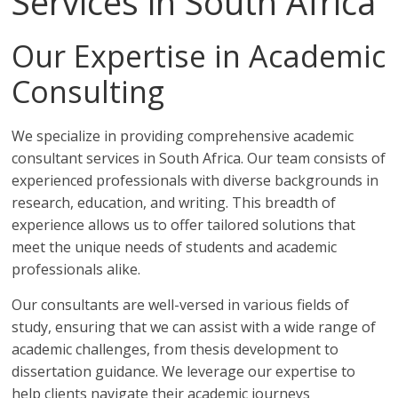
Services in South Africa
Our Expertise in Academic
Consulting
We specialize in providing comprehensive academic
consultant services in South Africa. Our team consists of
experienced professionals with diverse backgrounds in
research, education, and writing. This breadth of
experience allows us to offer tailored solutions that
meet the unique needs of students and academic
professionals alike.
Our consultants are well-versed in various fields of
study, ensuring that we can assist with a wide range of
academic challenges, from thesis development to
dissertation guidance. We leverage our expertise to
help clients navigate their academic journeys