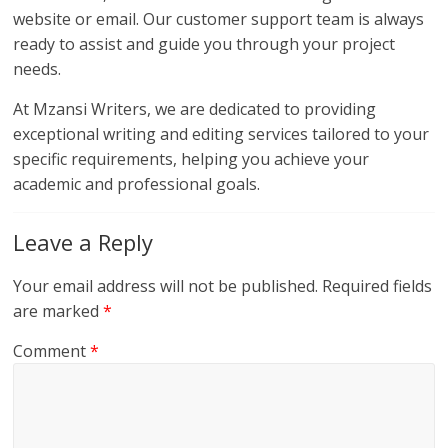
website or email. Our customer support team is always
ready to assist and guide you through your project
needs.
At Mzansi Writers, we are dedicated to providing
exceptional writing and editing services tailored to your
specific requirements, helping you achieve your
academic and professional goals.
Leave a Reply
Your email address will not be published.
Required fields
are marked
*
Comment
*