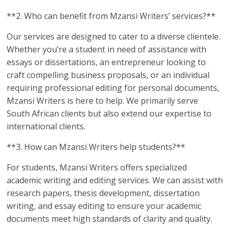
**2. Who can benefit from Mzansi Writers’ services?**
Our services are designed to cater to a diverse clientele.
Whether you’re a student in need of assistance with
essays or dissertations, an entrepreneur looking to
craft compelling business proposals, or an individual
requiring professional editing for personal documents,
Mzansi Writers is here to help. We primarily serve
South African clients but also extend our expertise to
international clients.
**3. How can Mzansi Writers help students?**
For students, Mzansi Writers offers specialized
academic writing and editing services. We can assist with
research papers, thesis development, dissertation
writing, and essay editing to ensure your academic
documents meet high standards of clarity and quality.