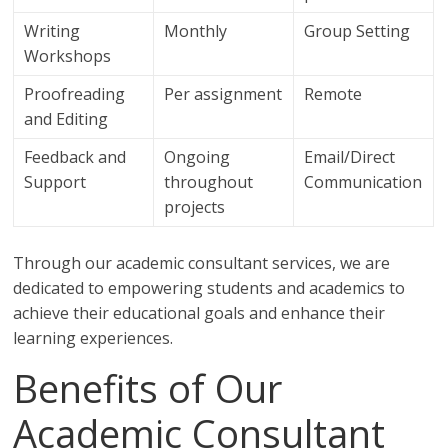
Writing
Monthly
Group Setting
Workshops
Proofreading
Per assignment
Remote
and Editing
Feedback and
Ongoing
Email/Direct
Support
throughout
Communication
projects
Through our academic consultant services, we are
dedicated to empowering students and academics to
achieve their educational goals and enhance their
learning experiences.
Benefits of Our
Academic Consultant