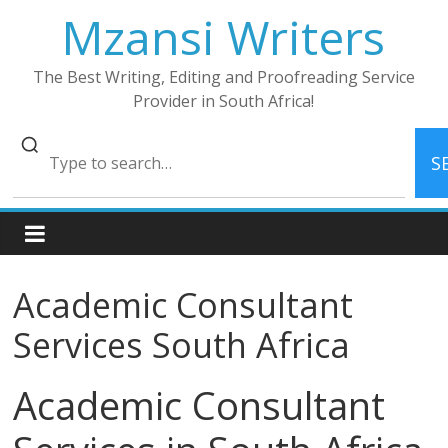
Skip
Mzansi Writers
to
content
The Best Writing, Editing and Proofreading Service
Provider in South Africa!
S
Academic Consultant
Services South Africa
Academic Consultant