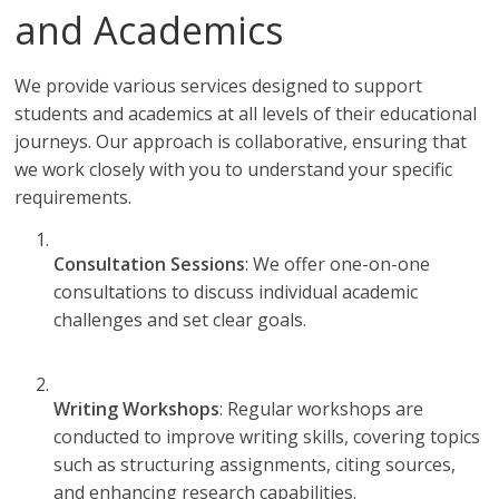
and Academics
We provide various services designed to support
students and academics at all levels of their educational
journeys. Our approach is collaborative, ensuring that
we work closely with you to understand your specific
requirements.
Consultation Sessions
: We offer one-on-one
consultations to discuss individual academic
challenges and set clear goals.
Writing Workshops
: Regular workshops are
conducted to improve writing skills, covering topics
such as structuring assignments, citing sources,
and enhancing research capabilities.