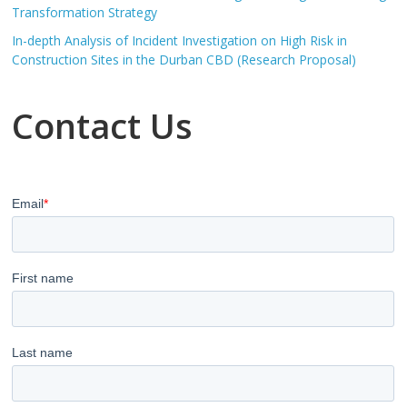
Transformation Strategy
In-depth Analysis of Incident Investigation on High Risk in
Construction Sites in the Durban CBD (Research Proposal)
Contact Us