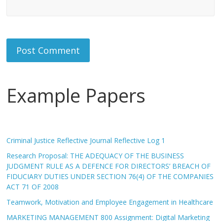
Example Papers
Criminal Justice Reflective Journal Reflective Log 1
Research Proposal: THE ADEQUACY OF THE BUSINESS
JUDGMENT RULE AS A DEFENCE FOR DIRECTORS’ BREACH OF
FIDUCIARY DUTIES UNDER SECTION 76(4) OF THE COMPANIES
ACT 71 OF 2008
Teamwork, Motivation and Employee Engagement in Healthcare
MARKETING MANAGEMENT 800 Assignment: Digital Marketing