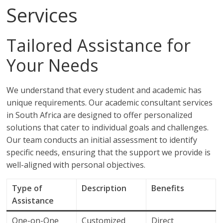
Services
Tailored Assistance for
Your Needs
We understand that every student and academic has
unique requirements. Our academic consultant services
in South Africa are designed to offer personalized
solutions that cater to individual goals and challenges.
Our team conducts an initial assessment to identify
specific needs, ensuring that the support we provide is
well-aligned with personal objectives.
Type of
Description
Benefits
Assistance
One-on-One
Customized
Direct