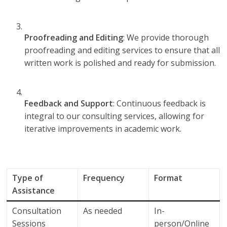
Proofreading and Editing
: We provide thorough
proofreading and editing services to ensure that all
written work is polished and ready for submission.
Feedback and Support
: Continuous feedback is
integral to our consulting services, allowing for
iterative improvements in academic work.
Type of
Frequency
Format
Assistance
Consultation
As needed
In-
Sessions
person/Online