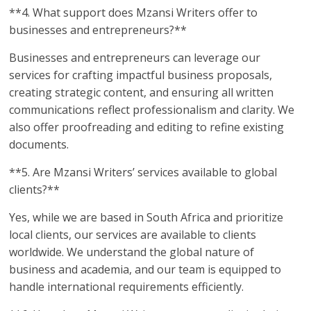
**4. What support does Mzansi Writers offer to
businesses and entrepreneurs?**
Businesses and entrepreneurs can leverage our
services for crafting impactful business proposals,
creating strategic content, and ensuring all written
communications reflect professionalism and clarity. We
also offer proofreading and editing to refine existing
documents.
**5. Are Mzansi Writers’ services available to global
clients?**
Yes, while we are based in South Africa and prioritize
local clients, our services are available to clients
worldwide. We understand the global nature of
business and academia, and our team is equipped to
handle international requirements efficiently.