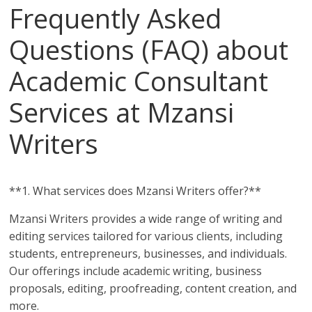
Frequently Asked
Questions (FAQ) about
Academic Consultant
Services at Mzansi
Writers
**1. What services does Mzansi Writers offer?**
Mzansi Writers provides a wide range of writing and
editing services tailored for various clients, including
students, entrepreneurs, businesses, and individuals.
Our offerings include academic writing, business
proposals, editing, proofreading, content creation, and
more.