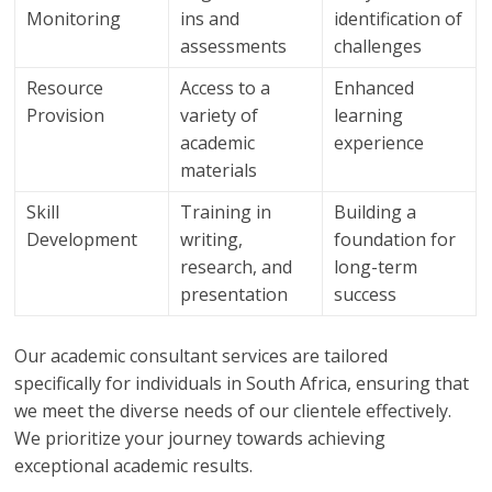
Monitoring
ins and
identification of
assessments
challenges
Resource
Access to a
Enhanced
Provision
variety of
learning
academic
experience
materials
Skill
Training in
Building a
Development
writing,
foundation for
research, and
long-term
presentation
success
Our academic consultant services are tailored
specifically for individuals in South Africa, ensuring that
we meet the diverse needs of our clientele effectively.
We prioritize your journey towards achieving
exceptional academic results.