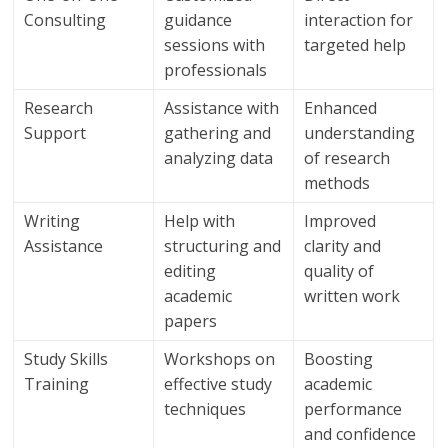
Consulting
guidance
interaction for
sessions with
targeted help
professionals
Research
Assistance with
Enhanced
Support
gathering and
understanding
analyzing data
of research
methods
Writing
Help with
Improved
Assistance
structuring and
clarity and
editing
quality of
academic
written work
papers
Study Skills
Workshops on
Boosting
Training
effective study
academic
techniques
performance
and confidence