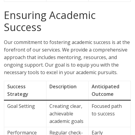
Ensuring Academic
Success
Our commitment to fostering academic success is at the
forefront of our services. We provide a comprehensive
approach that includes mentoring, resources, and
ongoing support. Our goal is to equip you with the
necessary tools to excel in your academic pursuits.
Success
Description
Anticipated
Strategy
Outcome
Goal Setting
Creating clear,
Focused path
achievable
to success
academic goals
Performance
Regular check-
Early