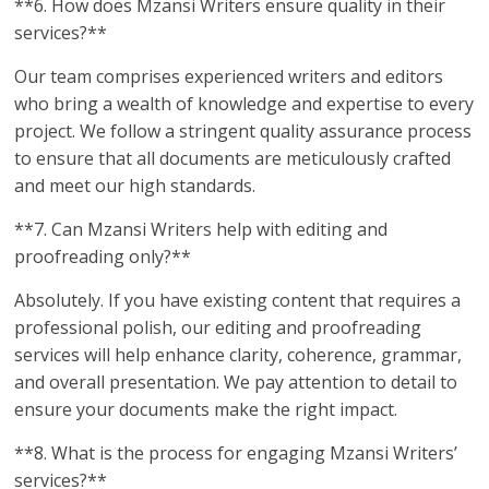
**6. How does Mzansi Writers ensure quality in their
services?**
Our team comprises experienced writers and editors
who bring a wealth of knowledge and expertise to every
project. We follow a stringent quality assurance process
to ensure that all documents are meticulously crafted
and meet our high standards.
**7. Can Mzansi Writers help with editing and
proofreading only?**
Absolutely. If you have existing content that requires a
professional polish, our editing and proofreading
services will help enhance clarity, coherence, grammar,
and overall presentation. We pay attention to detail to
ensure your documents make the right impact.
**8. What is the process for engaging Mzansi Writers’
services?**