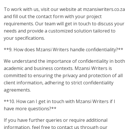
To work with us, visit our website at mzansiwriters.co.za
and fill out the contact form with your project
requirements. Our team will get in touch to discuss your
needs and provide a customized solution tailored to
your specifications.
**9. How does Mzansi Writers handle confidentiality?**
We understand the importance of confidentiality in both
academic and business contexts. Mzansi Writers is
committed to ensuring the privacy and protection of all
client information, adhering to strict confidentiality
agreements.
**10. How can I get in touch with Mzansi Writers if I
have more questions?**
If you have further queries or require additional
information, feel free to contact us through our