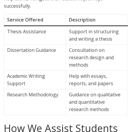
successfully.
Service Offered
Description
Thesis Assistance
Support in structuring
and writing a thesis
Dissertation Guidance
Consultation on
research design and
methods
Academic Writing
Help with essays,
Support
reports, and papers
Research Methodology
Guidance on qualitative
and quantitative
research methods
How We Assist Students