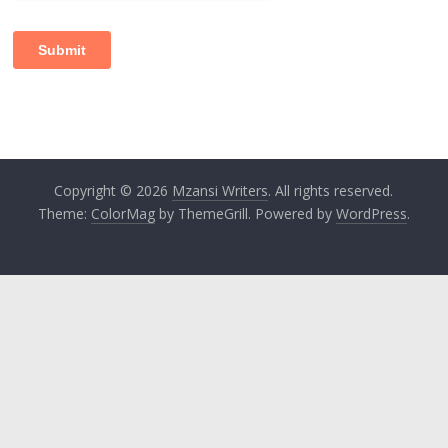
Copyright © 2026
Mzansi Writers
. All rights reserved.
Theme:
ColorMag
by ThemeGrill. Powered by
WordPress
.