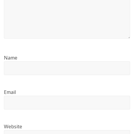
Name
Email
Website