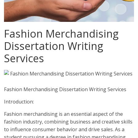
Fashion Merchandising
Dissertation Writing
Services
Fashion Merchandising Dissertation Writing Services
Introduction:
Fashion merchandising is an essential aspect of the
fashion industry, combining business and creative skills
to influence consumer behavior and drive sales. As a
student pursuing a degree in fashion merchandising,