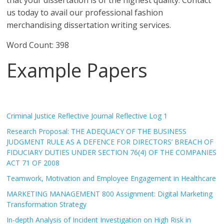
that your dissertation is of the highest quality. Contact
us today to avail our professional fashion
merchandising dissertation writing services.
Word Count: 398
Example Papers
Criminal Justice Reflective Journal Reflective Log 1
Research Proposal: THE ADEQUACY OF THE BUSINESS
JUDGMENT RULE AS A DEFENCE FOR DIRECTORS’ BREACH OF
FIDUCIARY DUTIES UNDER SECTION 76(4) OF THE COMPANIES
ACT 71 OF 2008
Teamwork, Motivation and Employee Engagement in Healthcare
MARKETING MANAGEMENT 800 Assignment: Digital Marketing
Transformation Strategy
In-depth Analysis of Incident Investigation on High Risk in