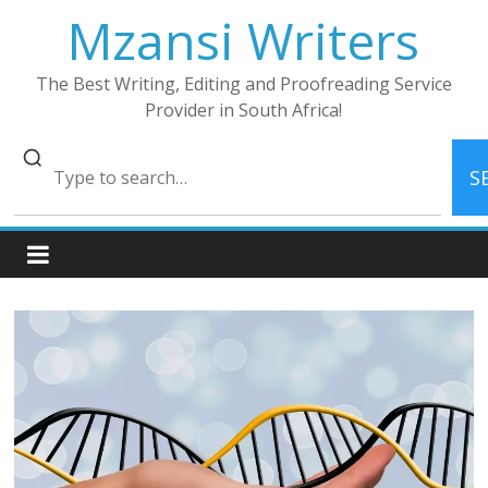
Skip
Mzansi Writers
to
content
The Best Writing, Editing and Proofreading Service
Provider in South Africa!
S