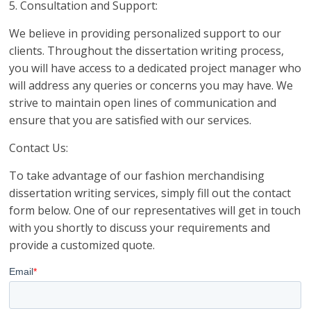
5. Consultation and Support:
We believe in providing personalized support to our
clients. Throughout the dissertation writing process,
you will have access to a dedicated project manager who
will address any queries or concerns you may have. We
strive to maintain open lines of communication and
ensure that you are satisfied with our services.
Contact Us:
To take advantage of our fashion merchandising
dissertation writing services, simply fill out the contact
form below. One of our representatives will get in touch
with you shortly to discuss your requirements and
provide a customized quote.