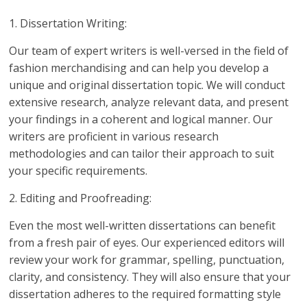
1. Dissertation Writing:
Our team of expert writers is well-versed in the field of
fashion merchandising and can help you develop a
unique and original dissertation topic. We will conduct
extensive research, analyze relevant data, and present
your findings in a coherent and logical manner. Our
writers are proficient in various research
methodologies and can tailor their approach to suit
your specific requirements.
2. Editing and Proofreading:
Even the most well-written dissertations can benefit
from a fresh pair of eyes. Our experienced editors will
review your work for grammar, spelling, punctuation,
clarity, and consistency. They will also ensure that your
dissertation adheres to the required formatting style