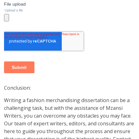
Conclusion:
Writing a fashion merchandising dissertation can be a
challenging task, but with the assistance of Mzansi
Writers, you can overcome any obstacles you may face.
Our team of expert writers, editors, and consultants are
here to guide you throughout the process and ensure