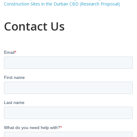
Construction Sites in the Durban CBD (Research Proposal)
Contact Us