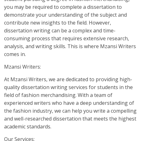
you may be required to complete a dissertation to
demonstrate your understanding of the subject and
contribute new insights to the field. However,
dissertation writing can be a complex and time-
consuming process that requires extensive research,
analysis, and writing skills. This is where Mzansi Writers
comes in.
Mzansi Writers:
At Mzansi Writers, we are dedicated to providing high-
quality dissertation writing services for students in the
field of fashion merchandising. With a team of
experienced writers who have a deep understanding of
the fashion industry, we can help you write a compelling
and well-researched dissertation that meets the highest
academic standards.
Our Services: