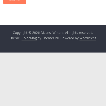
Copyright © 2026
Mzansi Writers
. All rights reserved.
Theme:
ColorMag
by ThemeGrill. Powered by
WordPress
.