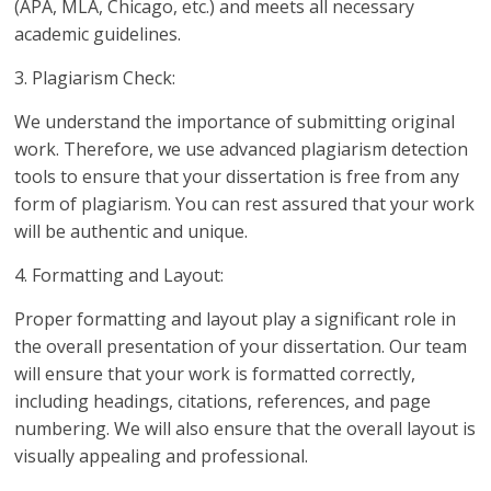
(APA, MLA, Chicago, etc.) and meets all necessary
academic guidelines.
3. Plagiarism Check:
We understand the importance of submitting original
work. Therefore, we use advanced plagiarism detection
tools to ensure that your dissertation is free from any
form of plagiarism. You can rest assured that your work
will be authentic and unique.
4. Formatting and Layout:
Proper formatting and layout play a significant role in
the overall presentation of your dissertation. Our team
will ensure that your work is formatted correctly,
including headings, citations, references, and page
numbering. We will also ensure that the overall layout is
visually appealing and professional.