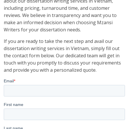
about our dissertation writing services in Vietnam,
including pricing, turnaround time, and customer
reviews. We believe in transparency and want you to
make an informed decision when choosing Mzansi
Writers for your dissertation needs.
If you are ready to take the next step and avail our
dissertation writing services in Vietnam, simply fill out
the contact form below. Our dedicated team will get in
touch with you promptly to discuss your requirements
and provide you with a personalized quote.