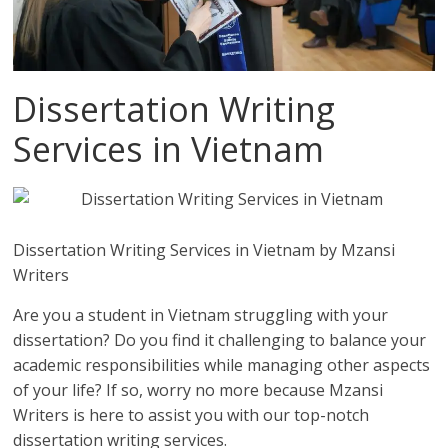
Dissertation Writing
Services in Vietnam
Dissertation Writing Services in Vietnam by Mzansi
Writers
Are you a student in Vietnam struggling with your
dissertation? Do you find it challenging to balance your
academic responsibilities while managing other aspects
of your life? If so, worry no more because Mzansi
Writers is here to assist you with our top-notch
dissertation writing services.