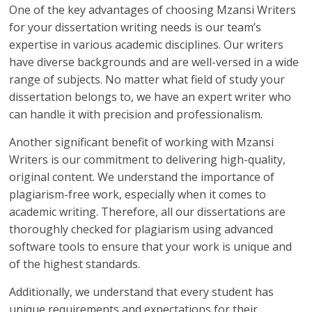
One of the key advantages of choosing Mzansi Writers
for your dissertation writing needs is our team’s
expertise in various academic disciplines. Our writers
have diverse backgrounds and are well-versed in a wide
range of subjects. No matter what field of study your
dissertation belongs to, we have an expert writer who
can handle it with precision and professionalism.
Another significant benefit of working with Mzansi
Writers is our commitment to delivering high-quality,
original content. We understand the importance of
plagiarism-free work, especially when it comes to
academic writing. Therefore, all our dissertations are
thoroughly checked for plagiarism using advanced
software tools to ensure that your work is unique and
of the highest standards.
Additionally, we understand that every student has
unique requirements and expectations for their