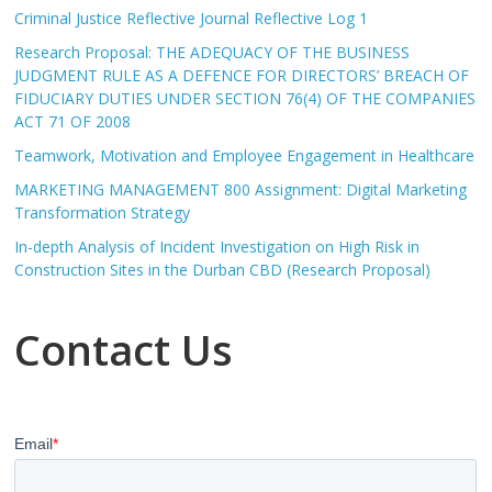
Criminal Justice Reflective Journal Reflective Log 1
Research Proposal: THE ADEQUACY OF THE BUSINESS
JUDGMENT RULE AS A DEFENCE FOR DIRECTORS’ BREACH OF
FIDUCIARY DUTIES UNDER SECTION 76(4) OF THE COMPANIES
ACT 71 OF 2008
Teamwork, Motivation and Employee Engagement in Healthcare
MARKETING MANAGEMENT 800 Assignment: Digital Marketing
Transformation Strategy
In-depth Analysis of Incident Investigation on High Risk in
Construction Sites in the Durban CBD (Research Proposal)
Contact Us