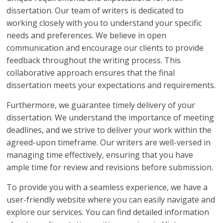
dissertation. Our team of writers is dedicated to
working closely with you to understand your specific
needs and preferences. We believe in open
communication and encourage our clients to provide
feedback throughout the writing process. This
collaborative approach ensures that the final
dissertation meets your expectations and requirements.
Furthermore, we guarantee timely delivery of your
dissertation. We understand the importance of meeting
deadlines, and we strive to deliver your work within the
agreed-upon timeframe. Our writers are well-versed in
managing time effectively, ensuring that you have
ample time for review and revisions before submission.
To provide you with a seamless experience, we have a
user-friendly website where you can easily navigate and
explore our services. You can find detailed information