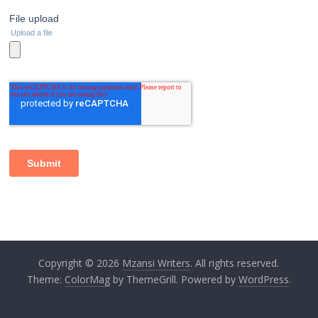
Copyright © 2026
Mzansi Writers
. All rights reserved.
Theme:
ColorMag
by ThemeGrill. Powered by
WordPress
.