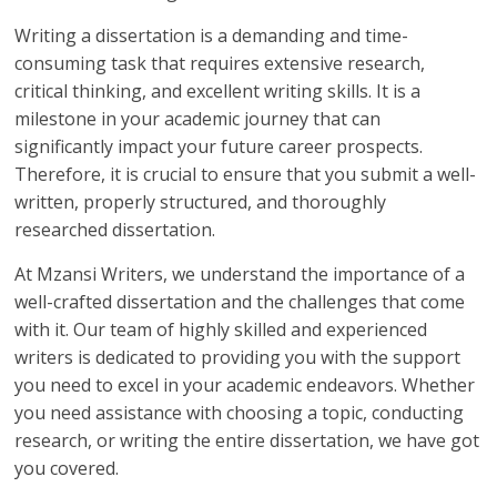
Writing a dissertation is a demanding and time-
consuming task that requires extensive research,
critical thinking, and excellent writing skills. It is a
milestone in your academic journey that can
significantly impact your future career prospects.
Therefore, it is crucial to ensure that you submit a well-
written, properly structured, and thoroughly
researched dissertation.
At Mzansi Writers, we understand the importance of a
well-crafted dissertation and the challenges that come
with it. Our team of highly skilled and experienced
writers is dedicated to providing you with the support
you need to excel in your academic endeavors. Whether
you need assistance with choosing a topic, conducting
research, or writing the entire dissertation, we have got
you covered.