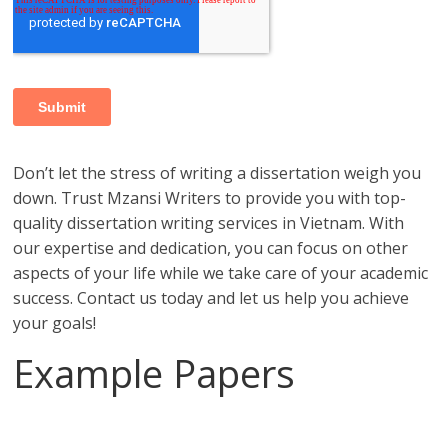
Don’t let the stress of writing a dissertation weigh you
down. Trust Mzansi Writers to provide you with top-
quality dissertation writing services in Vietnam. With
our expertise and dedication, you can focus on other
aspects of your life while we take care of your academic
success. Contact us today and let us help you achieve
your goals!
Example Papers