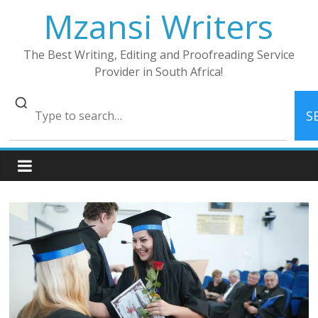
Skip
Mzansi Writers
to
content
The Best Writing, Editing and Proofreading Service
Provider in South Africa!
S