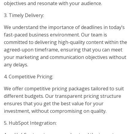
objectives and resonate with your audience.
3. Timely Delivery:
We understand the importance of deadlines in today’s
fast-paced business environment. Our team is
committed to delivering high-quality content within the
agreed-upon timeframe, ensuring that you can meet
your marketing and communication objectives without
any delays.
4. Competitive Pricing:
We offer competitive pricing packages tailored to suit
different budgets. Our transparent pricing structure
ensures that you get the best value for your
investment, without compromising on quality.
5. HubSpot Integration: