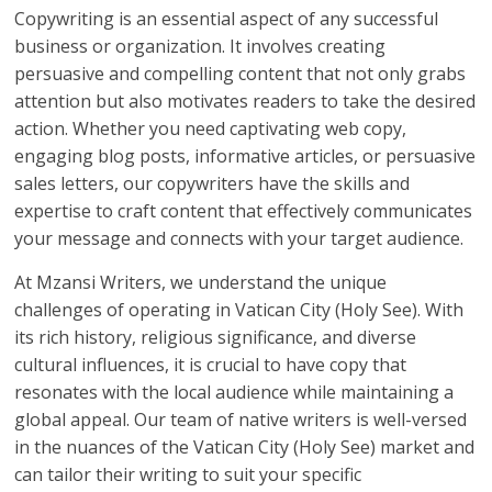
Copywriting is an essential aspect of any successful
business or organization. It involves creating
persuasive and compelling content that not only grabs
attention but also motivates readers to take the desired
action. Whether you need captivating web copy,
engaging blog posts, informative articles, or persuasive
sales letters, our copywriters have the skills and
expertise to craft content that effectively communicates
your message and connects with your target audience.
At Mzansi Writers, we understand the unique
challenges of operating in Vatican City (Holy See). With
its rich history, religious significance, and diverse
cultural influences, it is crucial to have copy that
resonates with the local audience while maintaining a
global appeal. Our team of native writers is well-versed
in the nuances of the Vatican City (Holy See) market and
can tailor their writing to suit your specific