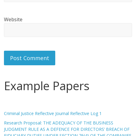
Website
Example Papers
Criminal Justice Reflective Journal Reflective Log 1
Research Proposal: THE ADEQUACY OF THE BUSINESS
JUDGMENT RULE AS A DEFENCE FOR DIRECTORS’ BREACH OF
FIDUCIARY DUTIES UNDER SECTION 76(4) OF THE COMPANIES