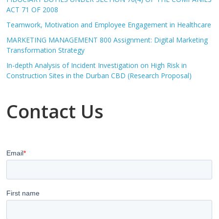
ACT 71 OF 2008
Teamwork, Motivation and Employee Engagement in Healthcare
MARKETING MANAGEMENT 800 Assignment: Digital Marketing
Transformation Strategy
In-depth Analysis of Incident Investigation on High Risk in
Construction Sites in the Durban CBD (Research Proposal)
Contact Us