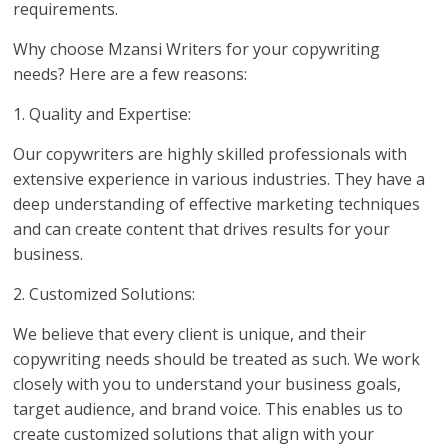
requirements.
Why choose Mzansi Writers for your copywriting
needs? Here are a few reasons:
1. Quality and Expertise:
Our copywriters are highly skilled professionals with
extensive experience in various industries. They have a
deep understanding of effective marketing techniques
and can create content that drives results for your
business.
2. Customized Solutions:
We believe that every client is unique, and their
copywriting needs should be treated as such. We work
closely with you to understand your business goals,
target audience, and brand voice. This enables us to
create customized solutions that align with your