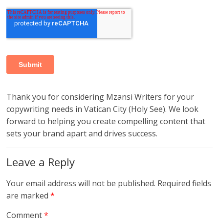
Thank you for considering Mzansi Writers for your
copywriting needs in Vatican City (Holy See). We look
forward to helping you create compelling content that
sets your brand apart and drives success.
Leave a Reply
Your email address will not be published.
Required fields
are marked
*
Comment
*