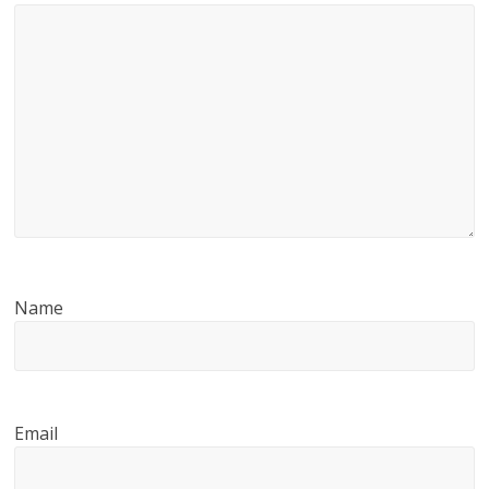
Name
Email