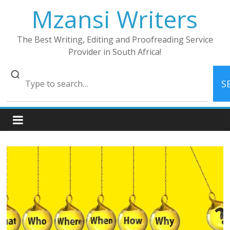
Skip
Mzansi Writers
to
content
The Best Writing, Editing and Proofreading Service
Provider in South Africa!
S