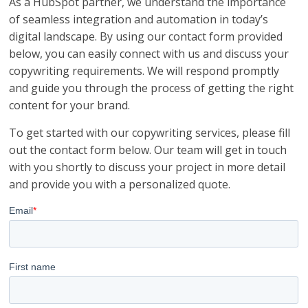
As a HubSpot partner, we understand the importance
of seamless integration and automation in today’s
digital landscape. By using our contact form provided
below, you can easily connect with us and discuss your
copywriting requirements. We will respond promptly
and guide you through the process of getting the right
content for your brand.
To get started with our copywriting services, please fill
out the contact form below. Our team will get in touch
with you shortly to discuss your project in more detail
and provide you with a personalized quote.