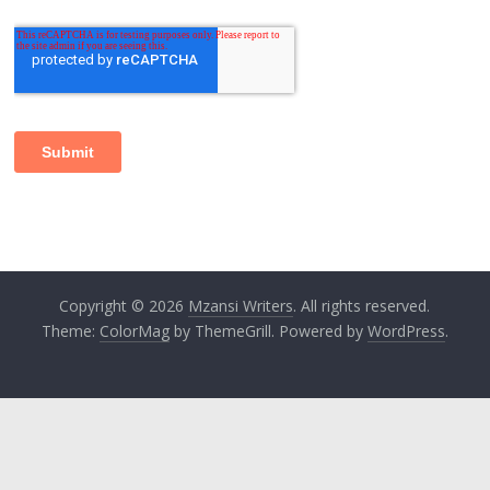
Copyright © 2026
Mzansi Writers
. All rights reserved.
Theme:
ColorMag
by ThemeGrill. Powered by
WordPress
.