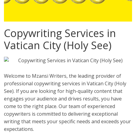
Copywriting Services in
Vatican City (Holy See)
Welcome to Mzansi Writers, the leading provider of
professional copywriting services in Vatican City (Holy
See). If you are looking for high-quality content that
engages your audience and drives results, you have
come to the right place. Our team of experienced
copywriters is committed to delivering exceptional
writing that meets your specific needs and exceeds your
expectations.