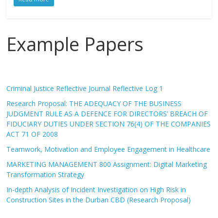
Example Papers
Criminal Justice Reflective Journal Reflective Log 1
Research Proposal: THE ADEQUACY OF THE BUSINESS
JUDGMENT RULE AS A DEFENCE FOR DIRECTORS’ BREACH OF
FIDUCIARY DUTIES UNDER SECTION 76(4) OF THE COMPANIES
ACT 71 OF 2008
Teamwork, Motivation and Employee Engagement in Healthcare
MARKETING MANAGEMENT 800 Assignment: Digital Marketing
Transformation Strategy
In-depth Analysis of Incident Investigation on High Risk in
Construction Sites in the Durban CBD (Research Proposal)