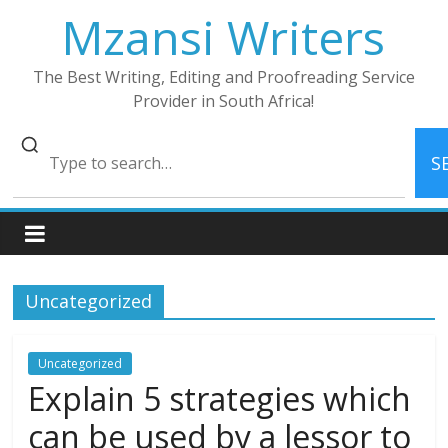
Skip
Mzansi Writers
to
content
The Best Writing, Editing and Proofreading Service
Provider in South Africa!
S
Uncategorized
Uncategorized
Explain 5 strategies which
can be used by a lessor to