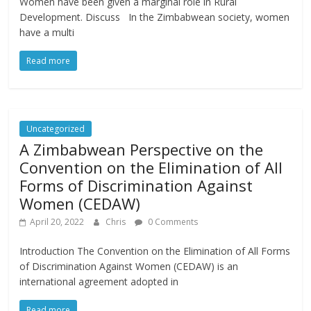
Women have been given a marginal role in Rural
Development. Discuss In the Zimbabwean society, women
have a multi
Read more
Uncategorized
A Zimbabwean Perspective on the
Convention on the Elimination of All
Forms of Discrimination Against
Women (CEDAW)
April 20, 2022
Chris
0 Comments
Introduction The Convention on the Elimination of All Forms
of Discrimination Against Women (CEDAW) is an
international agreement adopted in
Read more