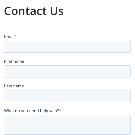
Contact Us