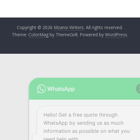
Copyright © 2026
Mzansi Writers
. All rights reserved.
Theme:
ColorMag
by ThemeGrill. Powered by
WordPress
.
Hello! Get a free quote through
WhatsApp by sending us as much
information as possible on what you
need help with.