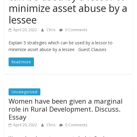
minimize asset abuse by a
lessee
April 20, 2022
Chris
0 Comments
Explain 5 strategies which can be used by a lessor to
minimize asset abuse by a lessee Guest Clauses
Read more
Uncategorized
Women have been given a marginal
role in Rural Development. Discuss.
Essay
April 20, 2022
Chris
0 Comments